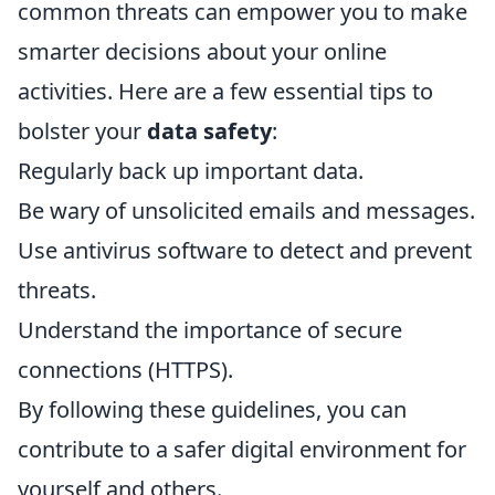
common threats can empower you to make
smarter decisions about your online
activities. Here are a few essential tips to
bolster your
data safety
:
Regularly back up important data.
Be wary of unsolicited emails and messages.
Use antivirus software to detect and prevent
threats.
Understand the importance of secure
connections (HTTPS).
By following these guidelines, you can
contribute to a safer digital environment for
yourself and others.