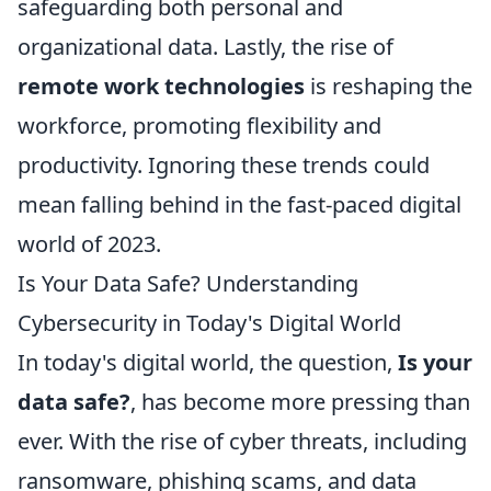
safeguarding both personal and
organizational data. Lastly, the rise of
remote work technologies
is reshaping the
workforce, promoting flexibility and
productivity. Ignoring these trends could
mean falling behind in the fast-paced digital
world of 2023.
Is Your Data Safe? Understanding
Cybersecurity in Today's Digital World
In today's digital world, the question,
Is your
data safe?
, has become more pressing than
ever. With the rise of cyber threats, including
ransomware, phishing scams, and data