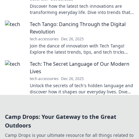
Discover how the latest tech innovations are
transforming everyday life. Dive into trends that
could change your routine forever!
Tech Tango: Dancing Through the Digital
Revolution
tech accessories
Dec 26, 2025
Join the dance of innovation with Tech Tango!
Explore the latest trends, tips, and tech tricks
shaping our digital future. Don't miss out!
Tech: The Secret Language of Our Modern
Lives
tech accessories
Dec 26, 2025
Unlock the secrets of tech's hidden language and
discover how it shapes our everyday lives. Dive
into the digital world today!
Camp Drops: Your Gateway to the Great
Outdoors
Camp Drops is your ultimate resource for all things related to