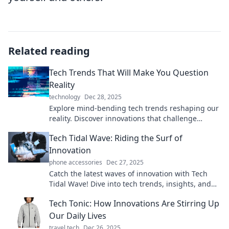
Related reading
Tech Trends That Will Make You Question
Reality
technology
Dec 28, 2025
Explore mind-bending tech trends reshaping our
reality. Discover innovations that challenge
perceptions and redefine possibilities!
Tech Tidal Wave: Riding the Surf of
Innovation
phone accessories
Dec 27, 2025
Catch the latest waves of innovation with Tech
Tidal Wave! Dive into tech trends, insights, and
gadgets that are reshaping our world.
Tech Tonic: How Innovations Are Stirring Up
Our Daily Lives
travel tech
Dec 26, 2025