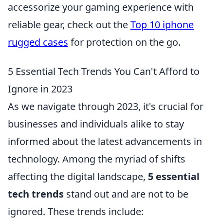
accessorize your gaming experience with
reliable gear, check out the
Top 10 iphone
rugged cases
for protection on the go.
5 Essential Tech Trends You Can't Afford to
Ignore in 2023
As we navigate through 2023, it's crucial for
businesses and individuals alike to stay
informed about the latest advancements in
technology. Among the myriad of shifts
affecting the digital landscape,
5 essential
tech trends
stand out and are not to be
ignored. These trends include: