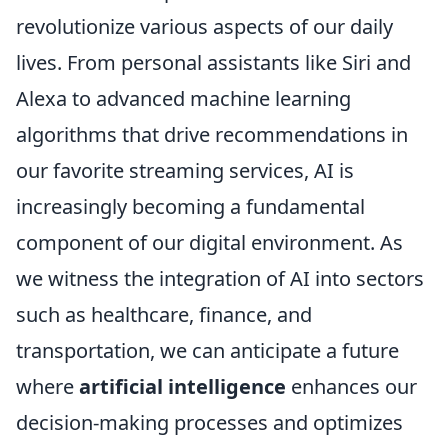
revolutionize various aspects of our daily
lives. From personal assistants like Siri and
Alexa to advanced machine learning
algorithms that drive recommendations in
our favorite streaming services, AI is
increasingly becoming a fundamental
component of our digital environment. As
we witness the integration of AI into sectors
such as healthcare, finance, and
transportation, we can anticipate a future
where
artificial intelligence
enhances our
decision-making processes and optimizes