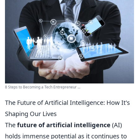
8 Steps to Becoming a Tech Entrepreneur ...
The Future of Artificial Intelligence: How It's
Shaping Our Lives
The
future of artificial intelligence
(AI)
holds immense potential as it continues to