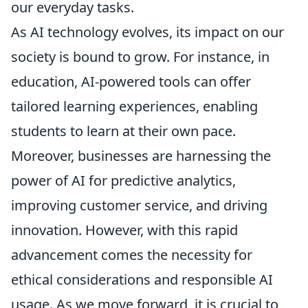
our everyday tasks.
As AI technology evolves, its impact on our
society is bound to grow. For instance, in
education, AI-powered tools can offer
tailored learning experiences, enabling
students to learn at their own pace.
Moreover, businesses are harnessing the
power of AI for predictive analytics,
improving customer service, and driving
innovation. However, with this rapid
advancement comes the necessity for
ethical considerations and responsible AI
usage. As we move forward, it is crucial to