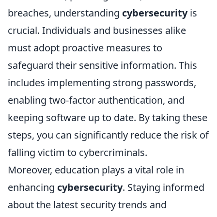
breaches, understanding
cybersecurity
is
crucial. Individuals and businesses alike
must adopt proactive measures to
safeguard their sensitive information. This
includes implementing strong passwords,
enabling two-factor authentication, and
keeping software up to date. By taking these
steps, you can significantly reduce the risk of
falling victim to cybercriminals.
Moreover, education plays a vital role in
enhancing
cybersecurity
. Staying informed
about the latest security trends and