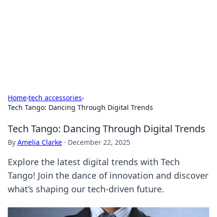
Camp Drops: Your Gateway to the
Great Outdoors
Explore tips, gear reviews, and adventure stories for outdoor
enthusiasts.
Home
›
tech accessories
›
Tech Tango: Dancing Through Digital Trends
Tech Tango: Dancing Through Digital Trends
By
Amelia Clarke
·
December 22, 2025
Explore the latest digital trends with Tech
Tango! Join the dance of innovation and discover
what’s shaping our tech-driven future.