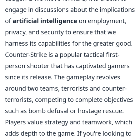
engage in discussions about the implications
of
artificial intelligence
on employment,
privacy, and security to ensure that we
harness its capabilities for the greater good.
Counter-Strike is a popular tactical first-
person shooter that has captivated gamers
since its release. The gameplay revolves
around two teams, terrorists and counter-
terrorists, competing to complete objectives
such as bomb defusal or hostage rescue.
Players value strategy and teamwork, which
adds depth to the game. If you're looking to