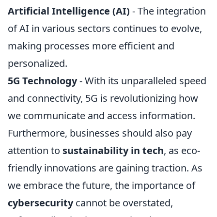
Artificial Intelligence (AI)
- The integration
of AI in various sectors continues to evolve,
making processes more efficient and
personalized.
5G Technology
- With its unparalleled speed
and connectivity, 5G is revolutionizing how
we communicate and access information.
Furthermore, businesses should also pay
attention to
sustainability in tech
, as eco-
friendly innovations are gaining traction. As
we embrace the future, the importance of
cybersecurity
cannot be overstated,