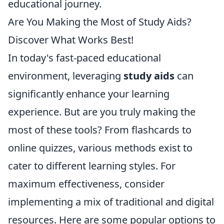
educational journey.
Are You Making the Most of Study Aids?
Discover What Works Best!
In today's fast-paced educational
environment, leveraging
study aids
can
significantly enhance your learning
experience. But are you truly making the
most of these tools? From flashcards to
online quizzes, various methods exist to
cater to different learning styles. For
maximum effectiveness, consider
implementing a mix of traditional and digital
resources. Here are some popular options to