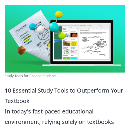
Study Tools for College Students ...
10 Essential Study Tools to Outperform Your
Textbook
In today's fast-paced educational
environment, relying solely on textbooks