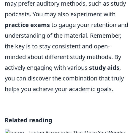
may prefer auditory methods, such as study
podcasts. You may also experiment with
practice exams
to gauge your retention and
understanding of the material. Remember,
the key is to stay consistent and open-
minded about different study methods. By
actively engaging with various
study aids
,
you can discover the combination that truly
helps you achieve your academic goals.
Related reading
Laptop Accessories That Make You Wonder