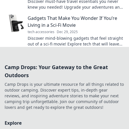
Discover must-have travel essentials you never
knew you needed! Upgrade your adventures and
surprise your GPS with these game-changing
Gadgets That Make You Wonder If You’re
items.
Living in a Sci-Fi Movie
tech accessories
Dec 29, 2025
Discover mind-blowing gadgets that feel straight
out of a sci-fi movie! Explore tech that will leave
you questioning reality.
Camp Drops: Your Gateway to the Great
Outdoors
Camp Drops is your ultimate resource for all things related to
outdoor camping. Discover expert tips, in-depth gear
reviews, and inspiring adventure stories to make your next
camping trip unforgettable. Join our community of outdoor
lovers and get ready to explore the great outdoors!
Explore