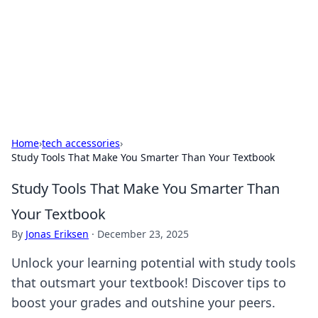
Camp Drops: Your Gateway to the
Great Outdoors
Explore tips, gear reviews, and adventure stories for outdoor
enthusiasts.
Home
›
tech accessories
›
Study Tools That Make You Smarter Than Your Textbook
Study Tools That Make You Smarter Than
Your Textbook
By
Jonas Eriksen
·
December 23, 2025
Unlock your learning potential with study tools
that outsmart your textbook! Discover tips to
boost your grades and outshine your peers.