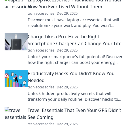
How You Ever Lived Without Them
tech accessories
Dec 29, 2025
Discover must-have laptop accessories that will
revolutionize your work and play. You won't
believe how you ever managed without them!
Charge Like a Pro: How the Right
Smartphone Charger Can Change Your Life
tech accessories
Dec 29, 2025
Unlock your smartphone's full potential! Discover
how the right charger can boost your energy,
efficiency, and life in our latest blog.
Productivity Hacks You Didn't Know You
Needed
tech accessories
Dec 29, 2025
Unlock hidden productivity secrets that will
transform your daily routine! Discover hacks to
boost your efficiency and maximize results.
Travel Essentials That Even Your GPS Didn’t
See Coming
tech accessories
Dec 29, 2025