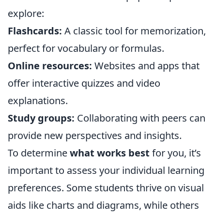
explore:
Flashcards:
A classic tool for memorization,
perfect for vocabulary or formulas.
Online resources:
Websites and apps that
offer interactive quizzes and video
explanations.
Study groups:
Collaborating with peers can
provide new perspectives and insights.
To determine
what works best
for you, it’s
important to assess your individual learning
preferences. Some students thrive on visual
aids like charts and diagrams, while others