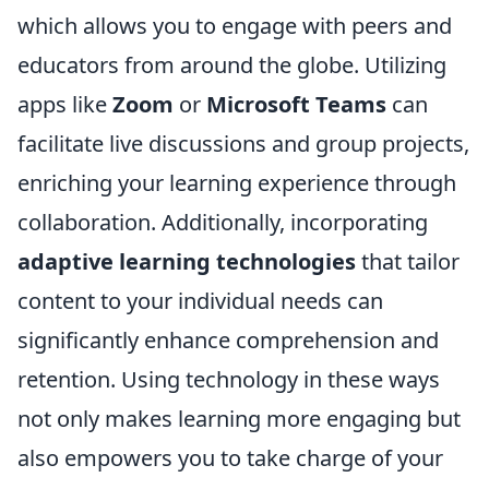
which allows you to engage with peers and
educators from around the globe. Utilizing
apps like
Zoom
or
Microsoft Teams
can
facilitate live discussions and group projects,
enriching your learning experience through
collaboration. Additionally, incorporating
adaptive learning technologies
that tailor
content to your individual needs can
significantly enhance comprehension and
retention. Using technology in these ways
not only makes learning more engaging but
also empowers you to take charge of your