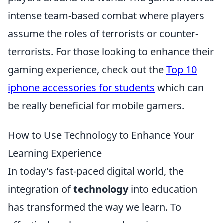
intense team-based combat where players
assume the roles of terrorists or counter-
terrorists. For those looking to enhance their
gaming experience, check out the
Top 10
iphone accessories for students
which can
be really beneficial for mobile gamers.
How to Use Technology to Enhance Your
Learning Experience
In today's fast-paced digital world, the
integration of
technology
into education
has transformed the way we learn. To