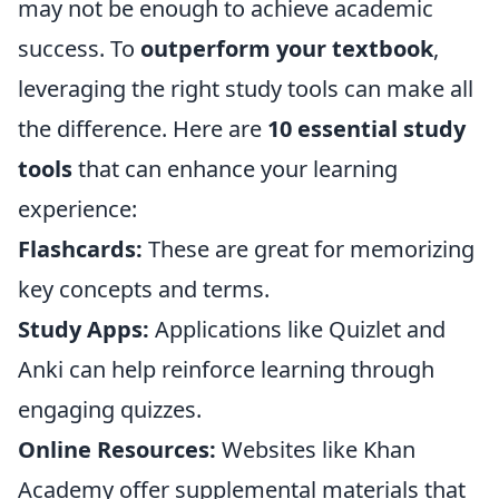
may not be enough to achieve academic
success. To
outperform your textbook
,
leveraging the right study tools can make all
the difference. Here are
10 essential study
tools
that can enhance your learning
experience:
Flashcards:
These are great for memorizing
key concepts and terms.
Study Apps:
Applications like Quizlet and
Anki can help reinforce learning through
engaging quizzes.
Online Resources:
Websites like Khan
Academy offer supplemental materials that