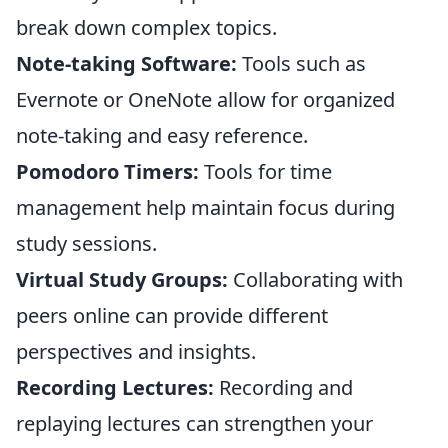
break down complex topics.
Note-taking Software:
Tools such as
Evernote or OneNote allow for organized
note-taking and easy reference.
Pomodoro Timers:
Tools for time
management help maintain focus during
study sessions.
Virtual Study Groups:
Collaborating with
peers online can provide different
perspectives and insights.
Recording Lectures:
Recording and
replaying lectures can strengthen your