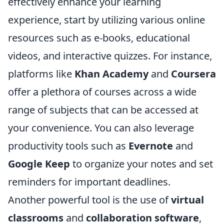
effectively enhance your learning
experience, start by utilizing various online
resources such as e-books, educational
videos, and interactive quizzes. For instance,
platforms like
Khan Academy
and
Coursera
offer a plethora of courses across a wide
range of subjects that can be accessed at
your convenience. You can also leverage
productivity tools such as
Evernote
and
Google Keep
to organize your notes and set
reminders for important deadlines.
Another powerful tool is the use of
virtual
classrooms
and
collaboration software
,