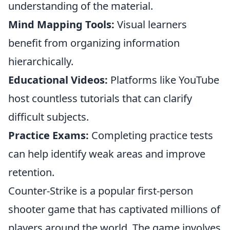
understanding of the material.
Mind Mapping Tools:
Visual learners
benefit from organizing information
hierarchically.
Educational Videos:
Platforms like YouTube
host countless tutorials that can clarify
difficult subjects.
Practice Exams:
Completing practice tests
can help identify weak areas and improve
retention.
Counter-Strike is a popular first-person
shooter game that has captivated millions of
players around the world. The game involves