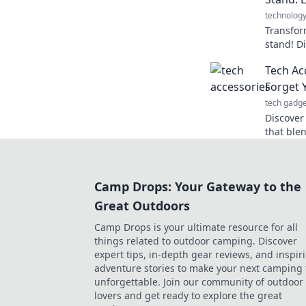
technolog
Transfor
stand! D
elevates
Tech Ac
functiona
Forget 
tech gadge
Discover
that blen
making yo
Upgrade 
Camp Drops: Your Gateway to the
Great Outdoors
Camp Drops is your ultimate resource for all
things related to outdoor camping. Discover
expert tips, in-depth gear reviews, and inspir
adventure stories to make your next camping 
unforgettable. Join our community of outdoor
lovers and get ready to explore the great