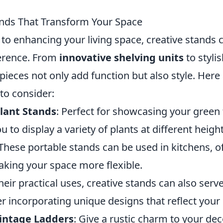
ands That Transform Your Space
to enhancing your living space, creative stands
ference. From
innovative shelving units
to styli
 pieces not only add function but also style. Her
 to consider:
Plant Stands
: Perfect for showcasing your green
u to display a variety of plants at different height
 These portable stands can be used in kitchens, of
aking your space more flexible.
their practical uses, creative stands can also ser
r incorporating unique designs that reflect your 
intage Ladders
: Give a rustic charm to your de