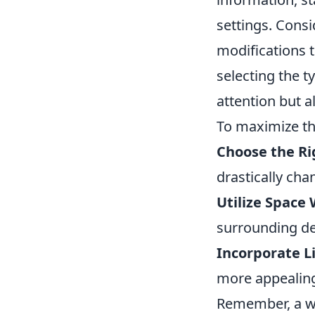
settings. Consi
modifications t
selecting the t
attention but a
To maximize the
Choose the Ri
drastically cha
Utilize Space 
surrounding dec
Incorporate L
more appealing
Remember, a we