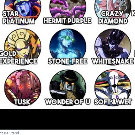
ture Stand ...