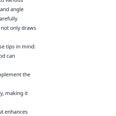
 and angle
arefully
t not only draws
e tips in mind:
ood can
mplement the
y, making it
but enhances