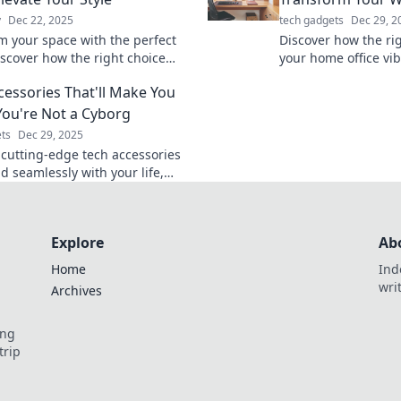
y
Dec 22, 2025
tech gadgets
Dec 29, 2
m your space with the perfect
Discover how the rig
iscover how the right choice
your home office vib
 your home style and
and spark creativity
cessories That'll Make You
lity. Click to learn more!
workspace today!
You're Not a Cyborg
ts
Dec 29, 2025
 cutting-edge tech accessories
d seamlessly with your life,
u feel like a true cyborg.
your tech game today!
Explore
Ab
Home
Ind
wri
Archives
ing
trip