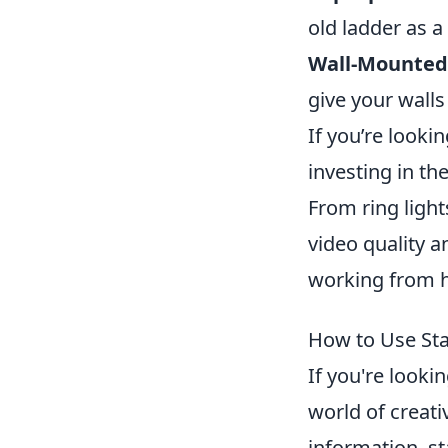
old ladder as a
Wall-Mounted 
give your walls
If you’re look
investing in th
From ring ligh
video quality a
working from ho
How to Use Sta
If you're looki
world of creati
information, st