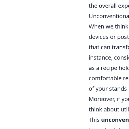
the overall exp
Unconventional
When we think 
devices or pos
that can transf
instance, consi
as a recipe hol
comfortable re
of your stands 
Moreover, if yo
think about uti
This
unconvent