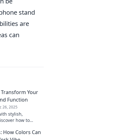
an be
ophone stand
ilities are
eas can
: Transform Your
and Function
c 26, 2025
ith stylish,
iscover how to
m into a creative
: How Colors Can
ore now!
ork Vibe