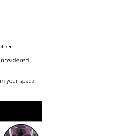
oors
idered
Considered
orm your space