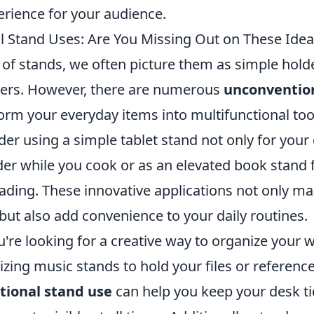
erience for your audience.
 Stand Uses: Are You Missing Out on These Idea
of stands, we often picture them as simple holde
ters. However, there are numerous
unconvention
orm your everyday items into multifunctional too
der using a simple tablet stand not only for your
der while you cook or as an elevated book stand 
ading. These innovative applications not only ma
but also add convenience to your daily routines.
u're looking for a creative way to organize your
lizing music stands to hold your files or referenc
ional stand use
can help you keep your desk t