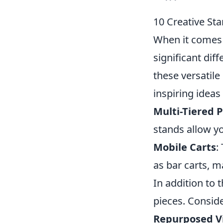
10 Creative St
When it comes 
significant dif
these versatile
inspiring ideas
Multi-Tiered 
stands allow yo
Mobile Carts
:
as bar carts, m
In addition to 
pieces. Conside
Repurposed V