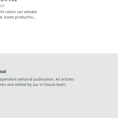
025
ht colors can elevate
e, boost productivity,
! Transform your
out
ependent editorial publication. All articles
tten and edited by our in-house team.