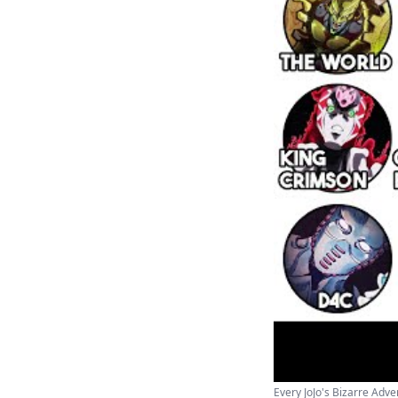
Every JoJo's Bizarre Adven