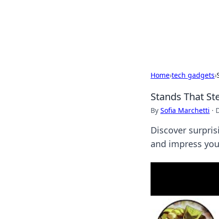
Camp Drops: Y
Explore tips, gear reviews, and
Home
›
tech gadgets
›
Stands That St
By
Sofia Marchetti
·
Discover surpris
and impress you