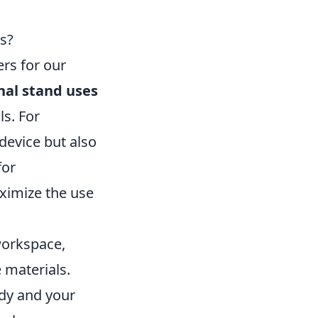
s?
rs for our
al stand uses
ls. For
 device but also
for
ximize the use
 workspace,
e materials.
idy and your