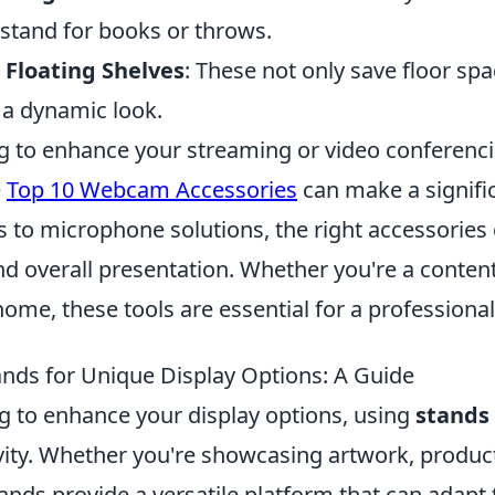
 stand for books or throws.
Floating Shelves
: These not only save floor spa
 a dynamic look.
ing to enhance your streaming or video conferenc
e
Top 10 Webcam Accessories
can make a signific
ts to microphone solutions, the right accessorie
nd overall presentation. Whether you're a content
me, these tools are essential for a professional
nds for Unique Display Options: A Guide
ng to enhance your display options, using
stands
vity. Whether you're showcasing artwork, product
ands provide a versatile platform that can adapt 