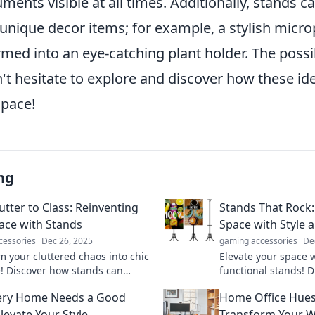
ents visible at all times. Additionally, stands c
unique decor items; for example, a stylish micr
med into an eye-catching plant holder. The possib
't hesitate to explore and discover how these id
pace!
ng
utter to Class: Reinventing
Stands That Rock
ace with Stands
Space with Style 
cessories
Dec 26, 2025
gaming accessories
De
m your cluttered chaos into chic
Elevate your space w
! Discover how stands can
functional stands! D
nize your space and style. Click
transform every roo
ery Home Needs a Good
Home Office Hues
re the magic!
haven. Click to expl
levate Your Style
Transform Your W