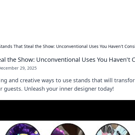
our Gateway to the Great Outd
 adventure stories for outdoor enthusiasts.
Stands That Steal the Show: Unconventional Uses You Haven't Cons
eal the Show: Unconventional Uses You Haven't 
December 29, 2025
ing and creative ways to use stands that will transf
r guests. Unleash your inner designer today!