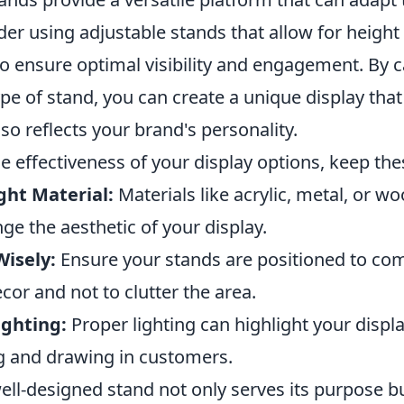
der using adjustable stands that allow for height
o ensure optimal visibility and engagement. By c
ype of stand, you can create a unique display tha
lso reflects your brand's personality.
 effectiveness of your display options, keep thes
ght Material:
Materials like acrylic, metal, or w
nge the aesthetic of your display.
Wisely:
Ensure your stands are positioned to co
or and not to clutter the area.
ighting:
Proper lighting can highlight your displa
 and drawing in customers.
ll-designed stand not only serves its purpose 