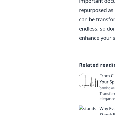
important docum
repurposed as 
can be transfor
endless, so don
enhance your s
Related readi
From Cl
Your Sp
gaming ac
Transfor
elegance
revolutio
Why Ev
to explo
Stand: E