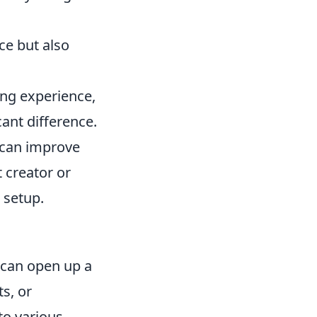
ce but also
ing experience,
ant difference.
s can improve
 creator or
 setup.
can open up a
s, or
to various