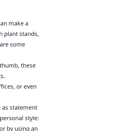
 can make a
sh plant stands,
e are some
 thumb, these
s.
fices, or even
ve as statement
personal style:
cor by using an