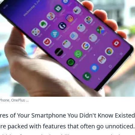
hone, OnePlus ...
res of Your Smartphone You Didn't Know Existed
e packed with features that often go unnoticed