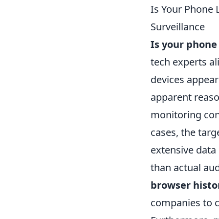
Is Your Phone 
Surveillance
Is your phone 
tech experts al
devices appear
apparent reaso
monitoring conv
cases, the tar
extensive data 
than actual aud
browser histo
companies to cr