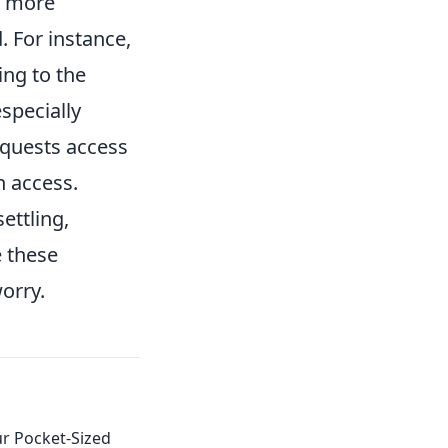
s more
. For instance,
ing to the
specially
equests access
h access.
ettling,
 these
orry.
r Pocket-Sized