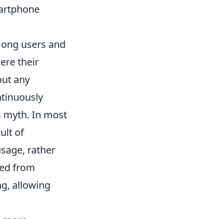
martphone
mong users and
ere their
out any
ntinuously
s myth. In most
ult of
usage, rather
red from
ng, allowing