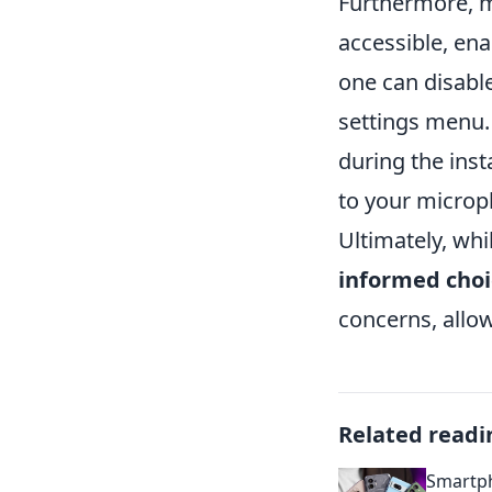
Furthermore, 
accessible, ena
one can disabl
settings menu. 
during the inst
to your microph
Ultimately, whi
informed choi
concerns, allow
Related readi
Smartph