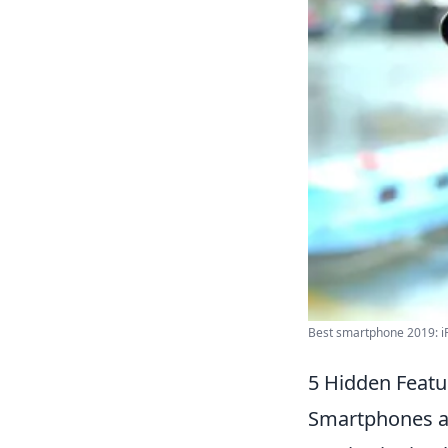
Best smartphone 2019: iP
5 Hidden Featu
Smartphones ar