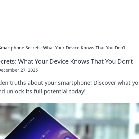
our Gateway to the Great Outd
 adventure stories for outdoor enthusiasts.
Smartphone Secrets: What Your Device Knows That You Don’t
rets: What Your Device Knows That You Don’t
December 27, 2025
den truths about your smartphone! Discover what yo
d unlock its full potential today!