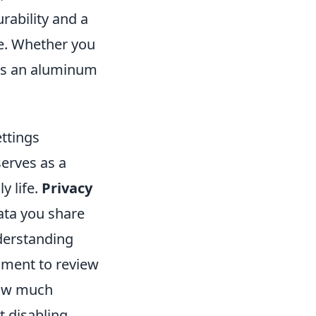
urability and a
se. Whether you
e's an aluminum
ttings
erves as a
y life.
Privacy
ata you share
derstanding
oment to review
 how much
t disabling