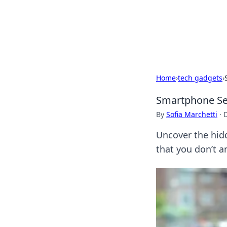
Camp Drops: Y
Explore tips, gear reviews, and
Home
›
tech gadgets
›
Smartphone Sec
By
Sofia Marchetti
·
Uncover the hid
that you don’t an