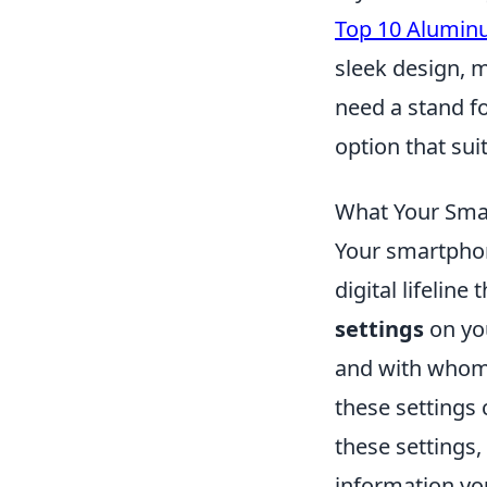
Top 10 Alumin
sleek design, 
need a stand fo
option that sui
What Your Sma
Your smartphon
digital lifelin
settings
on you
and with whom.
these settings 
these settings,
information you