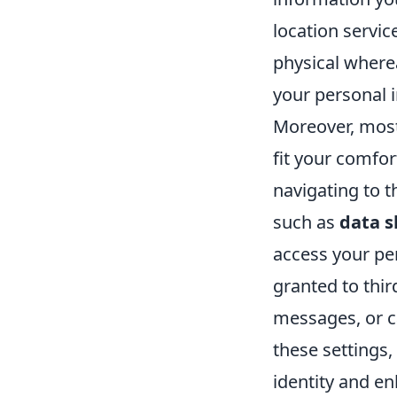
location servi
physical where
your personal 
Moreover, mos
fit your comfor
navigating to t
such as
data s
access your per
granted to thi
messages, or c
these settings,
identity and e