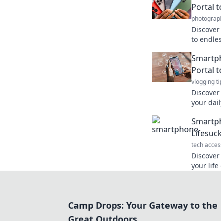
Portal 
photograp
Discover
to endle
—your ul
Smartph
the univ
Portal 
vlogging ti
Discover
your dail
connectiv
Smartph
right to 
Lifesuc
tech acces
Discove
your life
lifeline 
Camp Drops: Your Gateway to the
Great Outdoors