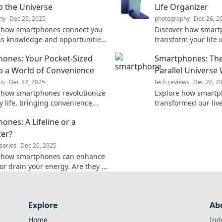
to the Universe
Life Organizer
hy
Dec 26, 2025
photography
Dec 26, 2
 how smartphones connect you
Discover how smart
ss knowledge and opportunities
transform your life i
timate pocket-sized portal to
organized journey. 
ones: Your Pocket-Sized
Smartphones: The
erse awaits!
assistant awaits!
to a World of Convenience
Parallel Universe W
ps
Dec 22, 2025
tech reviews
Dec 20, 2
 how smartphones revolutionize
Explore how smartp
y life, bringing convenience,
transformed our live
ity, and endless possibilities
universe, shaping ou
ones: A Lifeline or a
your pocket!
redefining connecti
ker?
sories
Dec 20, 2025
r how smartphones can enhance
 or drain your energy. Are they a
or a lifesucker? Find out now!
Explore
Ab
Home
Ind