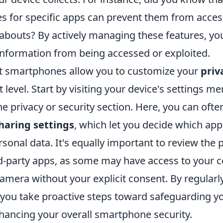
ces for specific apps can prevent them from acce
abouts? By actively managing these features, yo
information from being accessed or exploited.
t smartphones allow you to customize your
priv
t level. Start by visiting your device's settings m
he privacy or security section. Here, you can often
haring settings
, which let you decide which app
sonal data. It's equally important to review the
rd-party apps, as some may have access to your c
amera without your explicit consent. By regularl
 you take proactive steps toward safeguarding yo
nhancing your overall smartphone security.