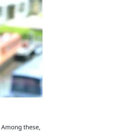
. Among these,