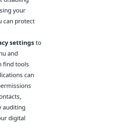
ssing your
u can protect
acy settings
to
enu and
 find tools
lications can
 permissions
ontacts,
y auditing
ur digital