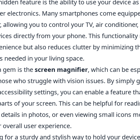
hidden feature is the ability to use your device a
her electronics. Many smartphones come equippe
r, allowing you to control your TV, air conditioner
ces directly from your phone. This functionality 
enience but also reduces clutter by minimizing 
 needed in your living space.
n gem is the
screen magnifier
, which can be esp
those who struggle with vision issues. By simply 
cessibility settings, you can enable a feature th
arts of your screen. This can be helpful for readi
details in photos, or even viewing small icons mo
 overall user experience.
ng for a sturdy and stylish way to hold your devic