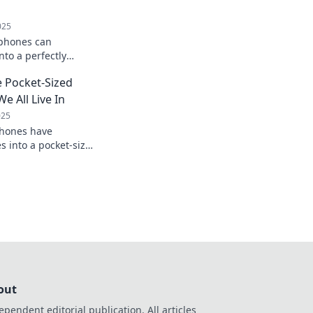
025
phones can
nto a perfectly
Your pocket-sized
 Pocket-Sized
e All Live In
025
hones have
s into a pocket-sized
r reality and
on!
out
ependent editorial publication. All articles