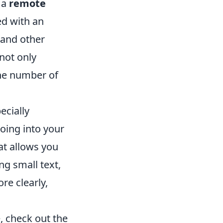
s a
remote
d with an
, and other
not only
the number of
ecially
going into your
at allows you
ng small text,
re clearly,
e, check out the