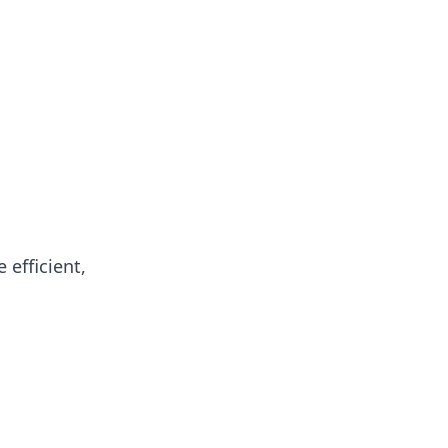
oors
efficient,