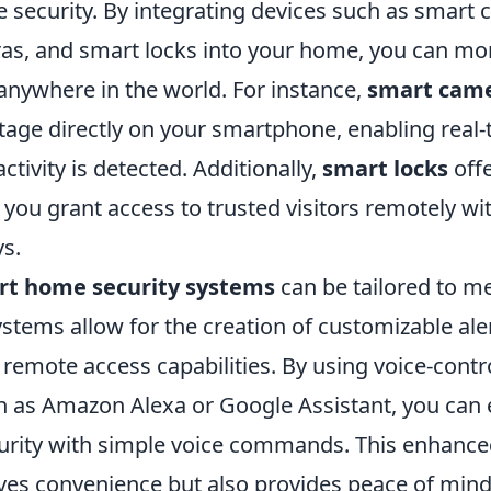
security. By integrating devices such as smart 
as, and smart locks into your home, you can mo
anywhere in the world. For instance,
smart cam
otage directly on your smartphone, enabling real-
tivity is detected. Additionally,
smart locks
offe
g you grant access to trusted visitors remotely w
ys.
rt home security systems
can be tailored to m
stems allow for the creation of customizable al
remote access capabilities. By using voice-contr
ch as Amazon Alexa or Google Assistant, you can
rity with simple voice commands. This enhanced
ves convenience but also provides peace of mind