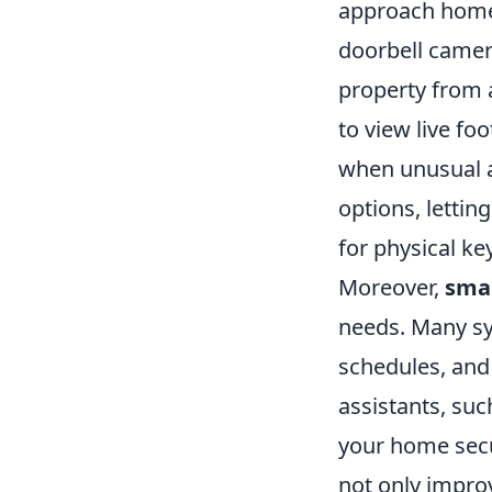
approach home 
doorbell camer
property from 
to view live fo
when unusual ac
options, lettin
for physical ke
Moreover,
sma
needs. Many sy
schedules, and 
assistants, su
your home secu
not only impro