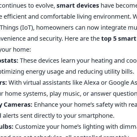
continues to evolve,
smart devices
have become 
 efficient and comfortable living environment. Wi
f Things (IoT), homeowners can now integrate mu
venience and security. Here are the
top 5 smart
 your home:
stats:
These devices learn your heating and coo
timizing energy usage and reducing utility bills.
rs:
With virtual assistants like Alexa or Google As
ur home systems, play music, or answer questions
y Cameras:
Enhance your home’s safety with rea
 alerts sent directly to your smartphone.
ulbs:
Customize your home’s lighting with dimma