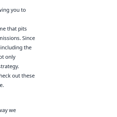
wing you to
me that pits
 missions. Since
 including the
ot only
trategy.
check out these
e.
 way we