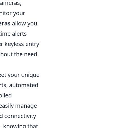
cameras,
nitor your
eras
allow you
time alerts
r keyless entry
ithout the need
eet your unique
erts, automated
olled
 easily manage
 connectivity
, knowing that