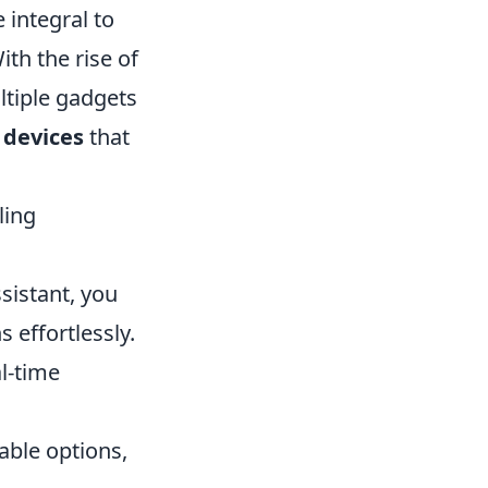
integral to
th the rise of
ltiple gadgets
 devices
that
ling
sistant, you
 effortlessly.
l-time
ble options,