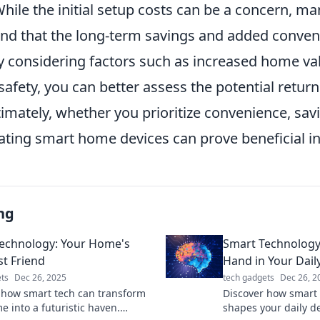
While the initial setup costs can be a concern, ma
d that the long-term savings and added conveni
y considering factors such as increased home va
 safety, you can better assess the potential retur
imately, whether you prioritize convenience, savi
rating smart home devices can prove beneficial in
ng
echnology: Your Home's
Smart Technology
t Friend
Hand in Your Dail
ts
Dec 26, 2025
tech gadgets
Dec 26, 2
 how smart tech can transform
Discover how smart 
e into a futuristic haven.
shapes your daily d