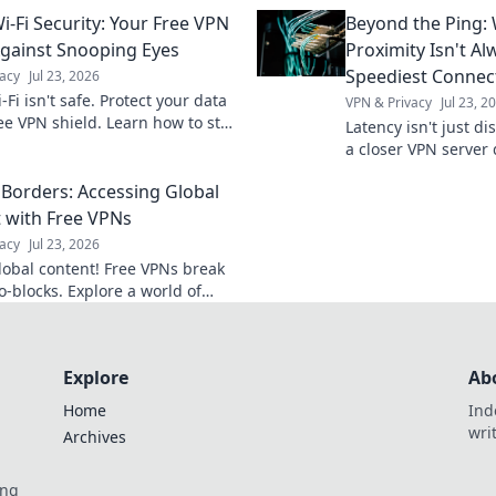
 convenience and innovation—
influences your life
i-Fi Security: Your Free VPN
Beyond the Ping:
rt home journey starts here!
imagined!
Against Snooping Eyes
Proximity Isn't Al
Speediest Connec
acy
Jul 23, 2026
-Fi isn't safe. Protect your data
VPN & Privacy
Jul 23, 2
ree VPN shield. Learn how to stay
Latency isn't just d
rom snooping eyes!
a closer VPN server
faster speeds. Opti
Borders: Accessing Global
 with Free VPNs
acy
Jul 23, 2026
lobal content! Free VPNs break
-blocks. Explore a world of
ment & info. Try it now!
Explore
Ab
Home
Ind
wri
Archives
ing