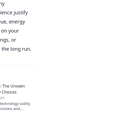
ny
ence justify
lue, energy
n on your
ngs, or
 the long run.
: The Unseen
y Choices
025
technology subtly
ecisions and