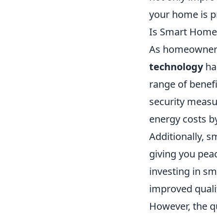
your home is pr
Is Smart Home
As homeowners 
technology
ha
range of benef
security measur
energy costs by
Additionally, s
giving you pea
investing in s
improved quality
However, the q