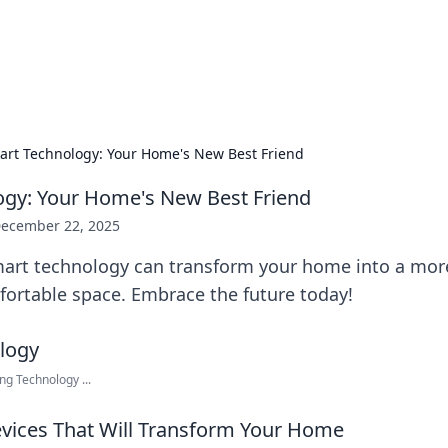
our Gateway to the Great Outd
 adventure stories for outdoor enthusiasts.
art Technology: Your Home's New Best Friend
ogy: Your Home's New Best Friend
ecember 22, 2025
art technology can transform your home into a more 
fortable space. Embrace the future today!
g Technology ...
vices That Will Transform Your Home