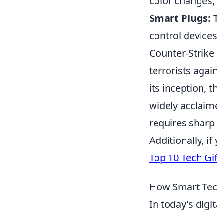
color changes, 
Smart Plugs:
T
control device
Counter-Strike
terrorists agai
its inception, 
widely acclaim
requires sharp 
Additionally, i
Top 10 Tech Gif
How Smart Tec
In today's digi