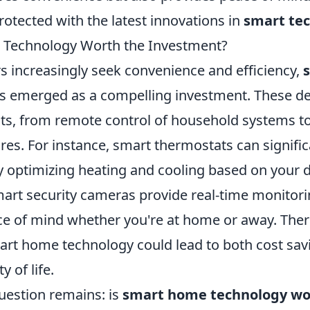
otected with the latest innovations in
smart te
 Technology Worth the Investment?
increasingly seek convenience and efficiency,
s emerged as a compelling investment. These dev
its, from remote control of household systems 
es. For instance, smart thermostats can signific
 optimizing heating and cooling based on your da
mart security cameras provide real-time monitori
ce of mind whether you're at home or away. Ther
mart home technology could lead to both cost sa
 of life.
uestion remains: is
smart home technology wo