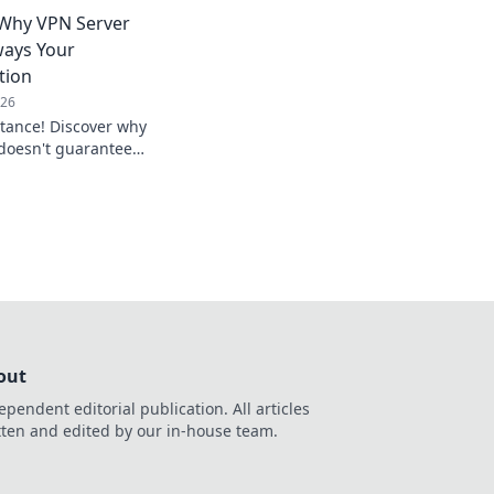
 in ways you never
 Why VPN Server
ways Your
tion
026
istance! Discover why
 doesn't guarantee
mize your connection.
out
ependent editorial publication. All articles
tten and edited by our in-house team.