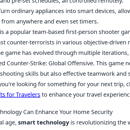
and pre-set schedules, all controlled remotely.
urn ordinary appliances into smart devices, allo
s from anywhere and even set timers.
 is a popular team-based first-person shooter ga
nst counter-terrorists in various objective-driven
the game has evolved through multiple iterations,
ed Counter-Strike: Global Offensive. This game n
shooting skills but also effective teamwork and s
f you're looking for something for your next trip, 
ts for Travelers
to enhance your travel experienc
hnology Can Enhance Your Home Security
tal age,
smart technology
is revolutionizing the