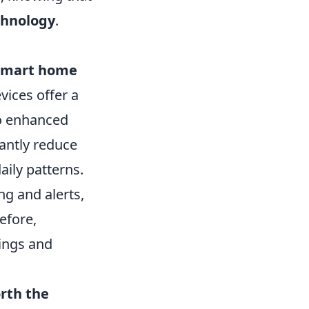
chnology
.
smart home
ices offer a
to enhanced
antly reduce
ily patterns.
ng and alerts,
efore,
vings and
rth the