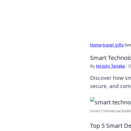
Camp Drops: Y
Explore tips, gear reviews, and
Home
›
travel gifts
›
Sm
Smart Technol
By
Hiroshi Tanaka
·
D
Discover how sm
secure, and com
Smart Commercial Buildin
Top 5 Smart De