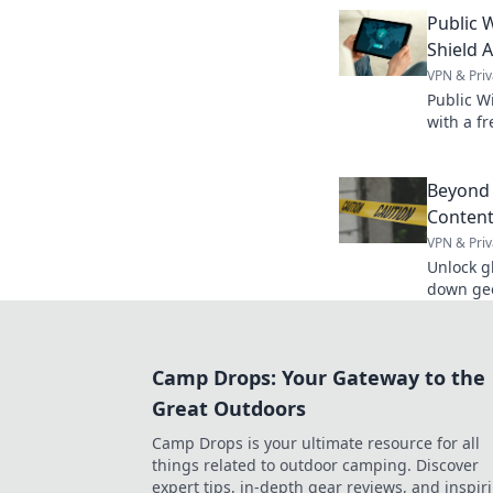
Embrace
Public W
your sma
Shield 
VPN & Priv
Public Wi
with a f
secure f
Beyond 
Content
VPN & Priv
Unlock g
down geo
entertain
Camp Drops: Your Gateway to the
Great Outdoors
Camp Drops is your ultimate resource for all
things related to outdoor camping. Discover
expert tips, in-depth gear reviews, and inspir