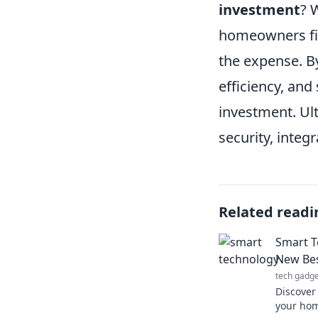
investment
? 
homeowners fin
the expense. B
efficiency, and
investment. Ult
security, integ
Related readi
Smart T
New Bes
tech gadge
Discover
your hom