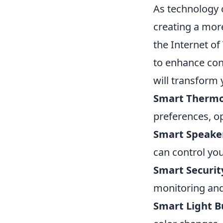
As technology 
creating a more
the Internet o
to enhance con
will transform
Smart Thermo
preferences, op
Smart Speake
can control yo
Smart Securit
monitoring and
Smart Light B