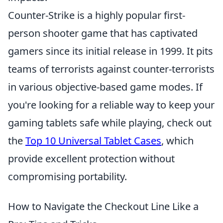
Counter-Strike is a highly popular first-
person shooter game that has captivated
gamers since its initial release in 1999. It pits
teams of terrorists against counter-terrorists
in various objective-based game modes. If
you're looking for a reliable way to keep your
gaming tablets safe while playing, check out
the
Top 10 Universal Tablet Cases
, which
provide excellent protection without
compromising portability.
How to Navigate the Checkout Line Like a