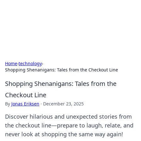
Camp Drops: Your Gateway to the
Great Outdoors
Explore tips, gear reviews, and adventure stories for outdoor
enthusiasts.
Home
›
technology
›
Shopping Shenanigans: Tales from the Checkout Line
Shopping Shenanigans: Tales from the
Checkout Line
By
Jonas Eriksen
·
December 23, 2025
Discover hilarious and unexpected stories from
the checkout line—prepare to laugh, relate, and
never look at shopping the same way again!