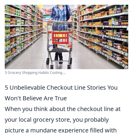
3 Grocery Shopping Habits Costing ...
5 Unbelievable Checkout Line Stories You
Won't Believe Are True
When you think about the checkout line at
your local grocery store, you probably
picture a mundane experience filled with