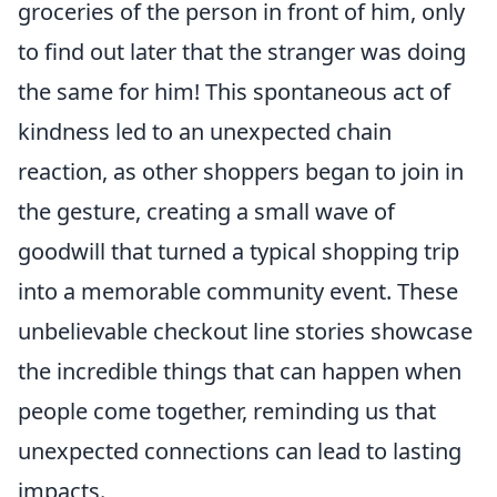
groceries of the person in front of him, only
to find out later that the stranger was doing
the same for him! This spontaneous act of
kindness led to an unexpected chain
reaction, as other shoppers began to join in
the gesture, creating a small wave of
goodwill that turned a typical shopping trip
into a memorable community event. These
unbelievable checkout line stories showcase
the incredible things that can happen when
people come together, reminding us that
unexpected connections can lead to lasting
impacts.