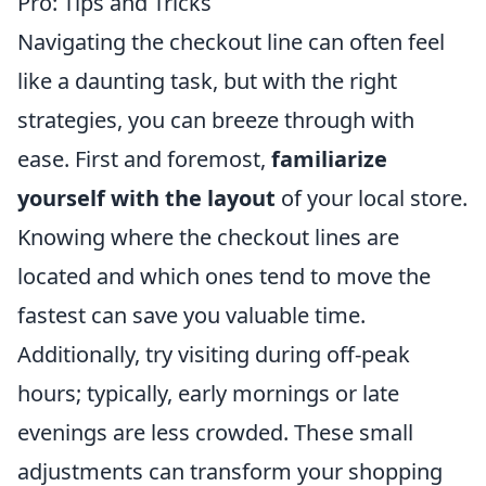
Pro: Tips and Tricks
Navigating the checkout line can often feel
like a daunting task, but with the right
strategies, you can breeze through with
ease. First and foremost,
familiarize
yourself with the layout
of your local store.
Knowing where the checkout lines are
located and which ones tend to move the
fastest can save you valuable time.
Additionally, try visiting during off-peak
hours; typically, early mornings or late
evenings are less crowded. These small
adjustments can transform your shopping