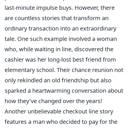
last-minute impulse buys. However, there
are countless stories that transform an
ordinary transaction into an extraordinary
tale. One such example involved a woman
who, while waiting in line, discovered the
cashier was her long-lost best friend from
elementary school. Their chance reunion not
only rekindled an old friendship but also
sparked a heartwarming conversation about
how they've changed over the years!
Another unbelievable checkout line story
features a man who decided to pay for the