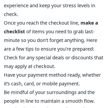
experience and keep your stress levels in
check.
Once you reach the checkout line,
make a
checklist
of items you need to grab last-
minute so you don’t forget anything. Here
are a few tips to ensure you're prepared:
Check for any special deals or discounts that
may apply at checkout.
Have your payment method ready, whether
it’s cash, card, or mobile payment.
Be mindful of your surroundings and the
people in line to maintain a smooth flow.