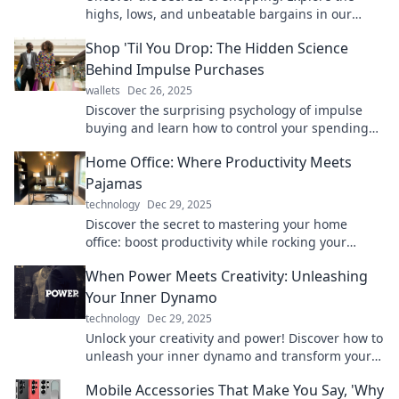
highs, lows, and unbeatable bargains in our
behind-the-scenes look at the retail world.
Shop 'Til You Drop: The Hidden Science
Behind Impulse Purchases
wallets
Dec 26, 2025
Discover the surprising psychology of impulse
buying and learn how to control your spending
habits in this eye-opening blog post!
Home Office: Where Productivity Meets
Pajamas
technology
Dec 29, 2025
Discover the secret to mastering your home
office: boost productivity while rocking your
comfiest pajamas! Click to unlock your work-from-
When Power Meets Creativity: Unleashing
home potential!
Your Inner Dynamo
technology
Dec 29, 2025
Unlock your creativity and power! Discover how to
unleash your inner dynamo and transform your
ideas into action in this inspiring post.
Mobile Accessories That Make You Say, 'Why