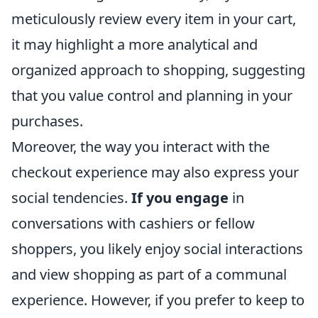
meticulously review every item in your cart,
it may highlight a more analytical and
organized approach to shopping, suggesting
that you value control and planning in your
purchases.
Moreover, the way you interact with the
checkout experience may also express your
social tendencies.
If you engage
in
conversations with cashiers or fellow
shoppers, you likely enjoy social interactions
and view shopping as part of a communal
experience. However, if you prefer to keep to