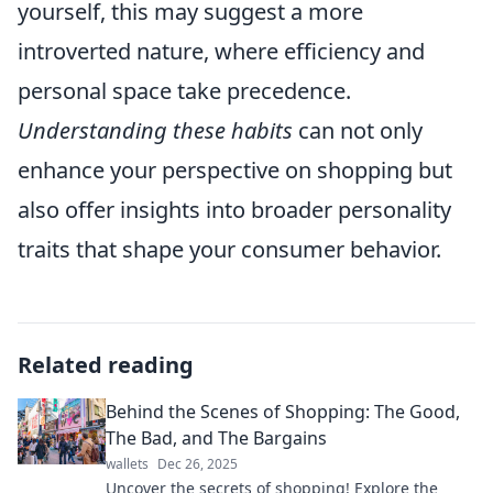
yourself, this may suggest a more
introverted nature, where efficiency and
personal space take precedence.
Understanding these habits
can not only
enhance your perspective on shopping but
also offer insights into broader personality
traits that shape your consumer behavior.
Related reading
Behind the Scenes of Shopping: The Good,
The Bad, and The Bargains
wallets
Dec 26, 2025
Uncover the secrets of shopping! Explore the