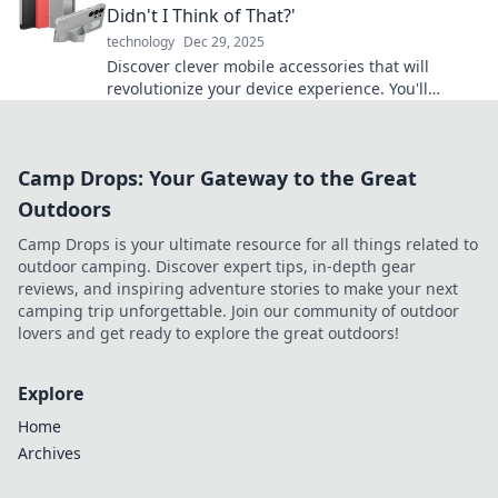
Didn't I Think of That?'
technology
Dec 29, 2025
Discover clever mobile accessories that will
revolutionize your device experience. You'll
wonder how you ever lived without them!
Camp Drops: Your Gateway to the Great
Outdoors
Camp Drops is your ultimate resource for all things related to
outdoor camping. Discover expert tips, in-depth gear
reviews, and inspiring adventure stories to make your next
camping trip unforgettable. Join our community of outdoor
lovers and get ready to explore the great outdoors!
Explore
Home
Archives