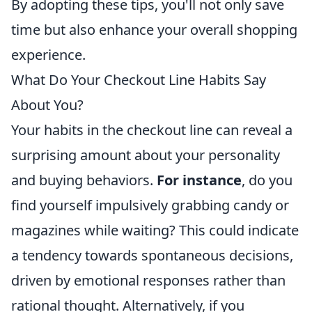
By adopting these tips, you'll not only save
time but also enhance your overall shopping
experience.
What Do Your Checkout Line Habits Say
About You?
Your habits in the checkout line can reveal a
surprising amount about your personality
and buying behaviors.
For instance
, do you
find yourself impulsively grabbing candy or
magazines while waiting? This could indicate
a tendency towards spontaneous decisions,
driven by emotional responses rather than
rational thought. Alternatively, if you