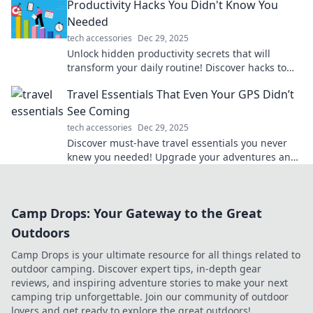
Productivity Hacks You Didn't Know You
Needed
tech accessories
Dec 29, 2025
Unlock hidden productivity secrets that will
transform your daily routine! Discover hacks to
boost your efficiency and maximize results.
Travel Essentials That Even Your GPS Didn’t
See Coming
tech accessories
Dec 29, 2025
Discover must-have travel essentials you never
knew you needed! Upgrade your adventures and
surprise your GPS with these game-changing
items.
Camp Drops: Your Gateway to the Great
Outdoors
Camp Drops is your ultimate resource for all things related to
outdoor camping. Discover expert tips, in-depth gear
reviews, and inspiring adventure stories to make your next
camping trip unforgettable. Join our community of outdoor
lovers and get ready to explore the great outdoors!