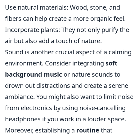
Use natural materials: Wood, stone, and
fibers can help create a more organic feel.
Incorporate plants: They not only purify the
air but also add a touch of nature.
Sound is another crucial aspect of a calming
environment. Consider integrating
soft
background music
or nature sounds to
drown out distractions and create a serene
ambiance. You might also want to limit noise
from electronics by using noise-cancelling
headphones if you work in a louder space.
Moreover, establishing a
routine
that