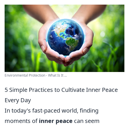
Environmental Protection - What Is It ...
5 Simple Practices to Cultivate Inner Peace
Every Day
In today's fast-paced world, finding
moments of
inner peace
can seem