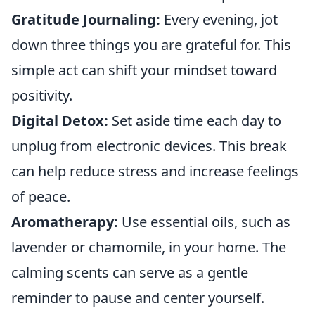
Gratitude Journaling:
Every evening, jot
down three things you are grateful for. This
simple act can shift your mindset toward
positivity.
Digital Detox:
Set aside time each day to
unplug from electronic devices. This break
can help reduce stress and increase feelings
of peace.
Aromatherapy:
Use essential oils, such as
lavender or chamomile, in your home. The
calming scents can serve as a gentle
reminder to pause and center yourself.