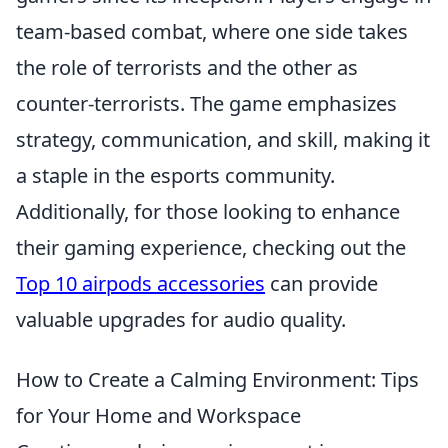
team-based combat, where one side takes
the role of terrorists and the other as
counter-terrorists. The game emphasizes
strategy, communication, and skill, making it
a staple in the esports community.
Additionally, for those looking to enhance
their gaming experience, checking out the
Top 10 airpods accessories
can provide
valuable upgrades for audio quality.
How to Create a Calming Environment: Tips
for Your Home and Workspace