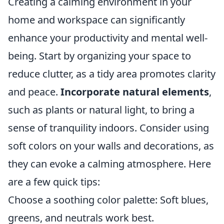
Creating a calming environment in your
home and workspace can significantly
enhance your productivity and mental well-
being. Start by organizing your space to
reduce clutter, as a tidy area promotes clarity
and peace.
Incorporate natural elements
,
such as plants or natural light, to bring a
sense of tranquility indoors. Consider using
soft colors on your walls and decorations, as
they can evoke a calming atmosphere. Here
are a few quick tips:
Choose a soothing color palette: Soft blues,
greens, and neutrals work best.