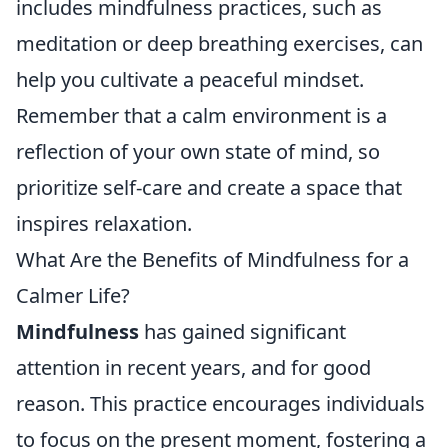
includes mindfulness practices, such as
meditation or deep breathing exercises, can
help you cultivate a peaceful mindset.
Remember that a calm environment is a
reflection of your own state of mind, so
prioritize self-care and create a space that
inspires relaxation.
What Are the Benefits of Mindfulness for a
Calmer Life?
Mindfulness
has gained significant
attention in recent years, and for good
reason. This practice encourages individuals
to focus on the present moment, fostering a