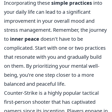
Incorporating these
simple practices
into
your daily life can lead to a significant
improvement in your overall mood and
stress management. Remember, the journey
to
inner peace
doesn't have to be
complicated. Start with one or two practices
that resonate with you and gradually build
on them. By prioritizing your mental well-
being, you're one step closer to a more
balanced and peaceful life.
Counter-Strike is a highly popular tactical
first-person shooter that has captivated
gamers since its inception. Players engage in