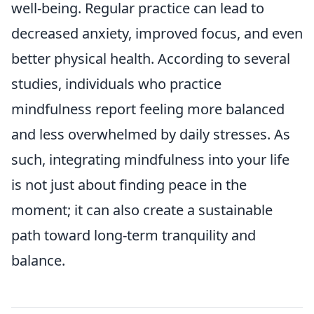
well-being. Regular practice can lead to
decreased anxiety, improved focus, and even
better physical health. According to several
studies, individuals who practice
mindfulness report feeling more balanced
and less overwhelmed by daily stresses. As
such, integrating mindfulness into your life
is not just about finding peace in the
moment; it can also create a sustainable
path toward long-term tranquility and
balance.