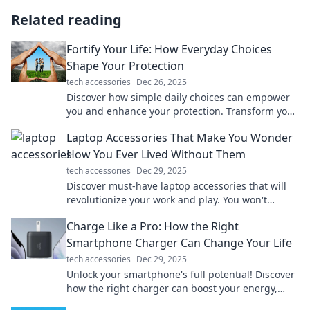
Related reading
Fortify Your Life: How Everyday Choices
Shape Your Protection
tech accessories
Dec 26, 2025
Discover how simple daily choices can empower
you and enhance your protection. Transform your
life today with actionable tips and insights!
Laptop Accessories That Make You Wonder
How You Ever Lived Without Them
tech accessories
Dec 29, 2025
Discover must-have laptop accessories that will
revolutionize your work and play. You won't
believe how you ever managed without them!
Charge Like a Pro: How the Right
Smartphone Charger Can Change Your Life
tech accessories
Dec 29, 2025
Unlock your smartphone's full potential! Discover
how the right charger can boost your energy,
efficiency, and life in our latest blog.