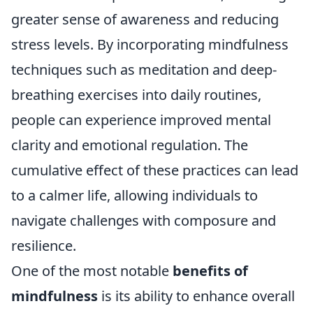
greater sense of awareness and reducing
stress levels. By incorporating mindfulness
techniques such as meditation and deep-
breathing exercises into daily routines,
people can experience improved mental
clarity and emotional regulation. The
cumulative effect of these practices can lead
to a calmer life, allowing individuals to
navigate challenges with composure and
resilience.
One of the most notable
benefits of
mindfulness
is its ability to enhance overall