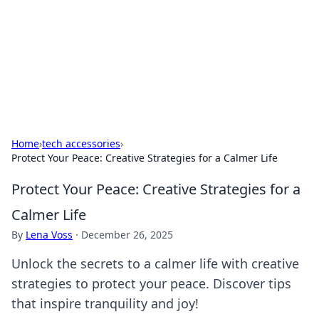
Camp Drops: Your Gateway to the
Great Outdoors
Explore tips, gear reviews, and adventure stories for outdoor
enthusiasts.
Home
›
tech accessories
›
Protect Your Peace: Creative Strategies for a Calmer Life
Protect Your Peace: Creative Strategies for a
Calmer Life
By
Lena Voss
·
December 26, 2025
Unlock the secrets to a calmer life with creative
strategies to protect your peace. Discover tips
that inspire tranquility and joy!