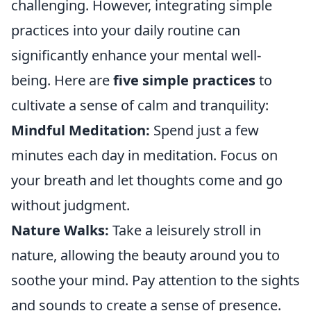
challenging. However, integrating simple
practices into your daily routine can
significantly enhance your mental well-
being. Here are
five simple practices
to
cultivate a sense of calm and tranquility:
Mindful Meditation:
Spend just a few
minutes each day in meditation. Focus on
your breath and let thoughts come and go
without judgment.
Nature Walks:
Take a leisurely stroll in
nature, allowing the beauty around you to
soothe your mind. Pay attention to the sights
and sounds to create a sense of presence.