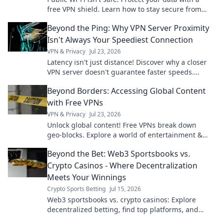
free VPN shield. Learn how to stay secure from
snooping eyes!
Beyond the Ping: Why VPN Server Proximity
Isn't Always Your Speediest Connection
VPN & Privacy
Jul 23, 2026
Latency isn't just distance! Discover why a closer
VPN server doesn't guarantee faster speeds.
Optimize your connection.
Beyond Borders: Accessing Global Content
with Free VPNs
VPN & Privacy
Jul 23, 2026
Unlock global content! Free VPNs break down
geo-blocks. Explore a world of entertainment &
info. Try it now!
Beyond the Bet: Web3 Sportsbooks vs.
Crypto Casinos - Where Decentralization
Meets Your Winnings
Crypto Sports Betting
Jul 15, 2026
Web3 sportsbooks vs. crypto casinos: Explore
decentralized betting, find top platforms, and
maximize your winnings.