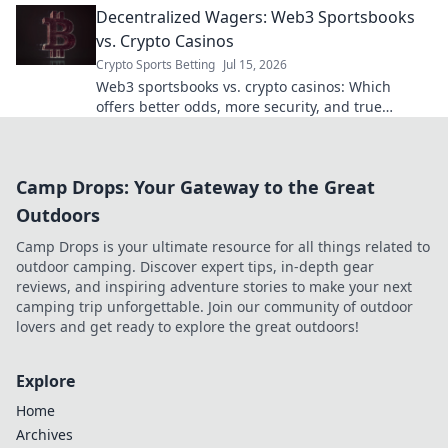
Decentralized Wagers: Web3 Sportsbooks
vs. Crypto Casinos
Crypto Sports Betting
Jul 15, 2026
Web3 sportsbooks vs. crypto casinos: Which
offers better odds, more security, and true
decentralization? Dive in!
Camp Drops: Your Gateway to the Great
Outdoors
Camp Drops is your ultimate resource for all things related to
outdoor camping. Discover expert tips, in-depth gear
reviews, and inspiring adventure stories to make your next
camping trip unforgettable. Join our community of outdoor
lovers and get ready to explore the great outdoors!
Explore
Home
Archives