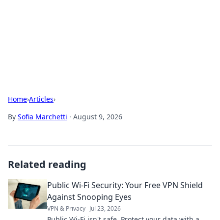
Camp Drops: Your Gateway to the
Great Outdoors
Explore tips, gear reviews, and adventure stories for outdoor
enthusiasts.
Home
›
Articles
›
By
Sofia Marchetti
·
August 9, 2026
Related reading
Public Wi-Fi Security: Your Free VPN Shield
Against Snooping Eyes
VPN & Privacy
Jul 23, 2026
Public Wi-Fi isn't safe. Protect your data with a