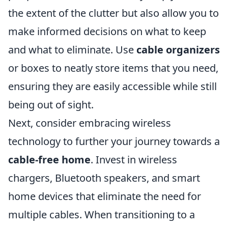
the extent of the clutter but also allow you to
make informed decisions on what to keep
and what to eliminate. Use
cable organizers
or boxes to neatly store items that you need,
ensuring they are easily accessible while still
being out of sight.
Next, consider embracing wireless
technology to further your journey towards a
cable-free home
. Invest in wireless
chargers, Bluetooth speakers, and smart
home devices that eliminate the need for
multiple cables. When transitioning to a