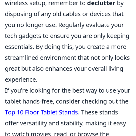
wireless setup, remember to
declutter
by
disposing of any old cables or devices that
you no longer use. Regularly evaluate your
tech gadgets to ensure you are only keeping
essentials. By doing this, you create a more
streamlined environment that not only looks
great but also enhances your overall living
experience.
If you're looking for the best way to use your
tablet hands-free, consider checking out the
Top 10 Floor Tablet Stands
. These stands
offer versatility and stability, making it easy
to watch movies, read, or browse the