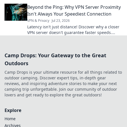
snooping eyes!
Beyond the Ping: Why VPN Server Proximity
Isn't Always Your Speediest Connection
VPN & Privacy
Jul 23, 2026
Latency isn't just distance! Discover why a closer
VPN server doesn't guarantee faster speeds.
Optimize your connection.
Camp Drops: Your Gateway to the Great
Outdoors
Camp Drops is your ultimate resource for all things related to
outdoor camping. Discover expert tips, in-depth gear
reviews, and inspiring adventure stories to make your next
camping trip unforgettable. Join our community of outdoor
lovers and get ready to explore the great outdoors!
Explore
Home
Archives