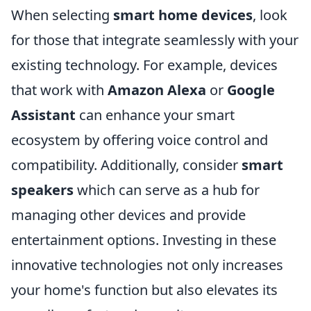
When selecting
smart home devices
, look
for those that integrate seamlessly with your
existing technology. For example, devices
that work with
Amazon Alexa
or
Google
Assistant
can enhance your smart
ecosystem by offering voice control and
compatibility. Additionally, consider
smart
speakers
which can serve as a hub for
managing other devices and provide
entertainment options. Investing in these
innovative technologies not only increases
your home's function but also elevates its