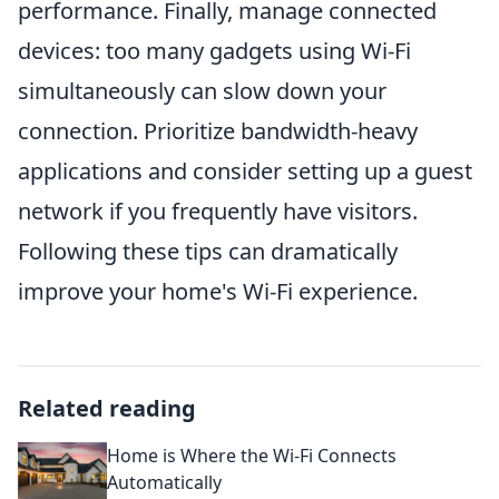
performance. Finally, manage connected
devices: too many gadgets using Wi-Fi
simultaneously can slow down your
connection. Prioritize bandwidth-heavy
applications and consider setting up a guest
network if you frequently have visitors.
Following these tips can dramatically
improve your home's Wi-Fi experience.
Related reading
Home is Where the Wi-Fi Connects
Automatically