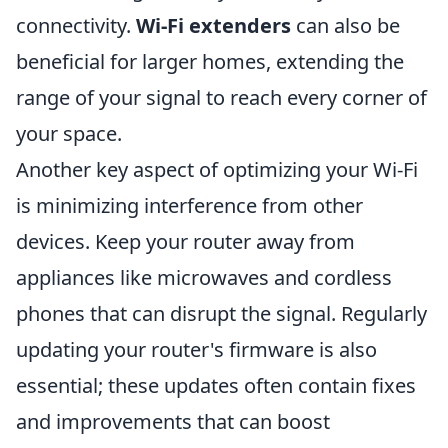
connectivity.
Wi-Fi extenders
can also be
beneficial for larger homes, extending the
range of your signal to reach every corner of
your space.
Another key aspect of optimizing your Wi-Fi
is minimizing interference from other
devices. Keep your router away from
appliances like microwaves and cordless
phones that can disrupt the signal. Regularly
updating your router's firmware is also
essential; these updates often contain fixes
and improvements that can boost