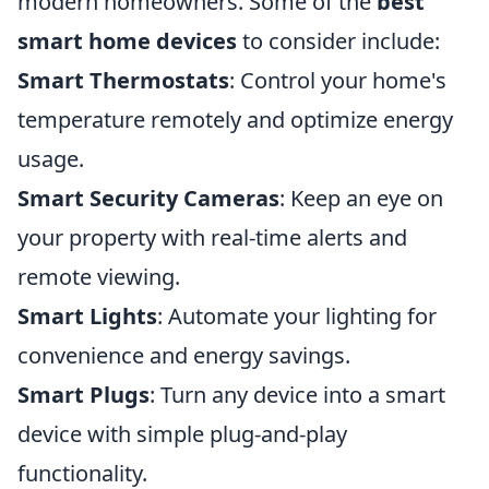
modern homeowners. Some of the
best
smart home devices
to consider include:
Smart Thermostats
: Control your home's
temperature remotely and optimize energy
usage.
Smart Security Cameras
: Keep an eye on
your property with real-time alerts and
remote viewing.
Smart Lights
: Automate your lighting for
convenience and energy savings.
Smart Plugs
: Turn any device into a smart
device with simple plug-and-play
functionality.