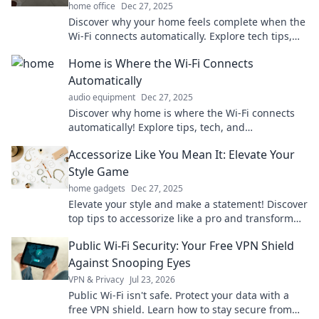
home office
Dec 27, 2025
Discover why your home feels complete when the
Wi-Fi connects automatically. Explore tech tips,
cozy vibes, and the future of smart living!
Home is Where the Wi-Fi Connects
Automatically
audio equipment
Dec 27, 2025
Discover why home is where the Wi-Fi connects
automatically! Explore tips, tech, and
heartwarming stories that redefine comfort in the
Accessorize Like You Mean It: Elevate Your
digital age.
Style Game
home gadgets
Dec 27, 2025
Elevate your style and make a statement! Discover
top tips to accessorize like a pro and transform
your look today!
Public Wi-Fi Security: Your Free VPN Shield
Against Snooping Eyes
VPN & Privacy
Jul 23, 2026
Public Wi-Fi isn't safe. Protect your data with a
free VPN shield. Learn how to stay secure from