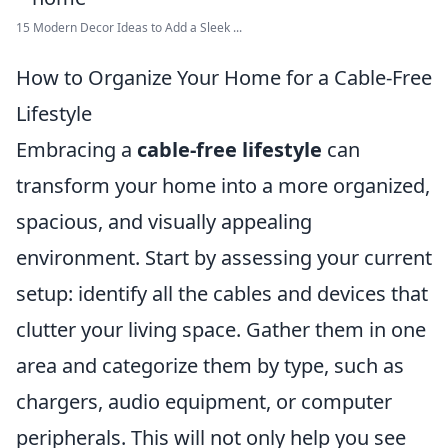
15 Modern Decor Ideas to Add a Sleek ...
How to Organize Your Home for a Cable-Free
Lifestyle
Embracing a
cable-free lifestyle
can
transform your home into a more organized,
spacious, and visually appealing
environment. Start by assessing your current
setup: identify all the cables and devices that
clutter your living space. Gather them in one
area and categorize them by type, such as
chargers, audio equipment, or computer
peripherals. This will not only help you see