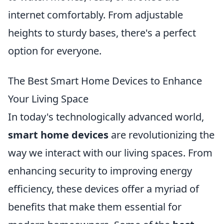
internet comfortably. From adjustable
heights to sturdy bases, there's a perfect
option for everyone.
The Best Smart Home Devices to Enhance
Your Living Space
In today's technologically advanced world,
smart home devices
are revolutionizing the
way we interact with our living spaces. From
enhancing security to improving energy
efficiency, these devices offer a myriad of
benefits that make them essential for