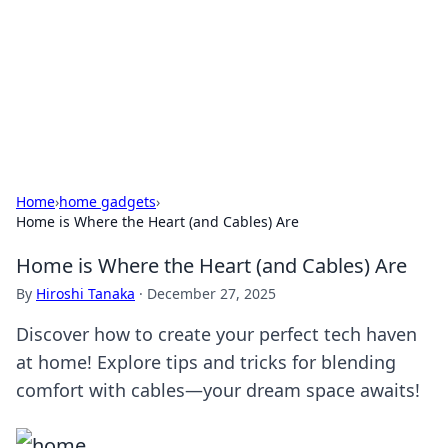
Camp Drops: Your Gateway to the
Great Outdoors
Explore tips, gear reviews, and adventure stories for outdoor
enthusiasts.
Home
›
home gadgets
›
Home is Where the Heart (and Cables) Are
Home is Where the Heart (and Cables) Are
By
Hiroshi Tanaka
·
December 27, 2025
Discover how to create your perfect tech haven
at home! Explore tips and tricks for blending
comfort with cables—your dream space awaits!