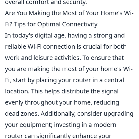
overall comfort and security.
Are You Making the Most of Your Home's Wi-
Fi? Tips for Optimal Connectivity
In today's digital age, having a strong and
reliable Wi-Fi connection is crucial for both
work and leisure activities. To ensure that
you are making the most of your home's Wi-
Fi, start by placing your router in a central
location. This helps distribute the signal
evenly throughout your home, reducing
dead zones. Additionally, consider upgrading
your equipment; investing in a modern
router can significantly enhance your