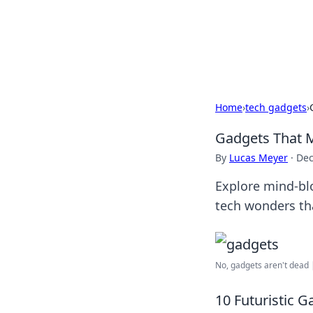
Camp Drops: Y
Explore tips, gear reviews, and
Home
›
tech gadgets
›
Gadgets That M
By
Lucas Meyer
·
Dec
Explore mind-blo
tech wonders tha
No, gadgets aren't dead 
10 Futuristic G