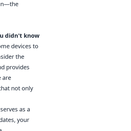
ain—the
u didn't know
ome devices to
sider the
nd provides
e are
hat not only
 serves as a
dates, your
e