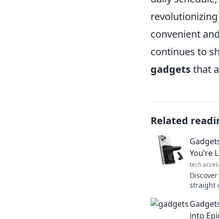
revolutionizing
convenient and
continues to s
gadgets
that a
Related readi
Gadgets
You’re L
tech acces
Discover
straight 
tech that
Gadgets
reality.
into Ep