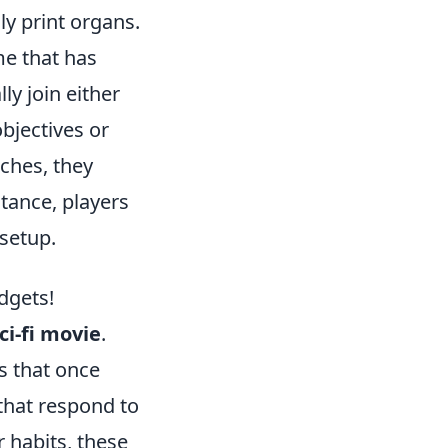
ly print organs.
me that has
ly join either
bjectives or
ches, they
tance, players
setup.
dgets!
ci-fi movie
.
s that once
that respond to
r habits, these