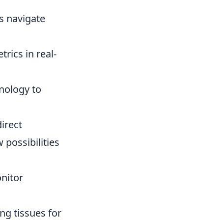
s navigate
rics in real-
nology to
irect
possibilities
nitor
ng tissues for