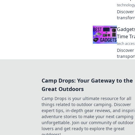
technolog
Discover
transfor
adventur
Gadgets
and eleva
Time Tr
tech acces
Discover
transpor
your inn
futurist
Camp Drops: Your Gateway to the
Great Outdoors
Camp Drops is your ultimate resource for all
things related to outdoor camping. Discover
expert tips, in-depth gear reviews, and inspir
adventure stories to make your next camping 
unforgettable. Join our community of outdoor
lovers and get ready to explore the great
outdoors!