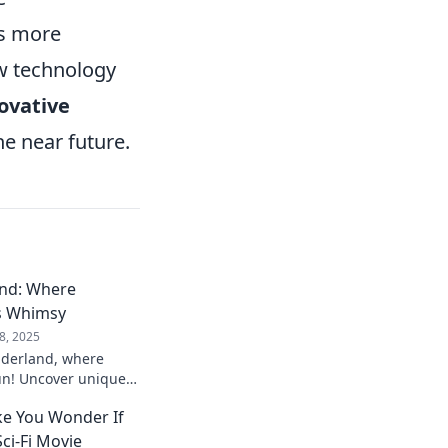
es more
ow technology
ovative
he near future.
nd: Where
s Whimsy
8, 2025
derland, where
un! Uncover unique
joy and redefine your
e You Wonder If
Sci-Fi Movie