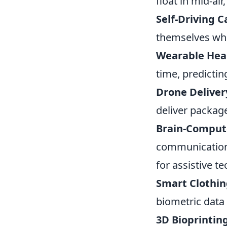
float in mid-a
Self-Driving C
themselves whi
Wearable Heal
time, predictin
Drone Deliver
deliver packag
Brain-Compute
communication 
for assistive t
Smart Clothin
biometric data
3D Bioprinting