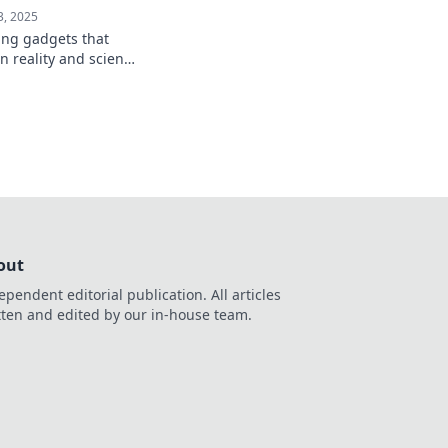
3, 2025
ing gadgets that
n reality and science
ill leave you amazed
ture!
out
ependent editorial publication. All articles
tten and edited by our in-house team.