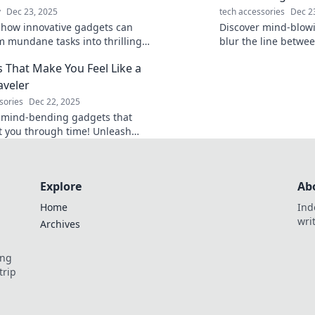
y
Dec 23, 2025
tech accessories
Dec 2
 how innovative gadgets can
Discover mind-blow
m mundane tasks into thrilling
blur the line betwee
es. Unleash your inner explorer
fiction—gear that w
 That Make You Feel Like a
te everyday life!
and eager for the fu
aveler
sories
Dec 22, 2025
 mind-bending gadgets that
t you through time! Unleash
er time traveler with these
ic must-haves.
Explore
Ab
Home
Ind
wri
Archives
ing
trip