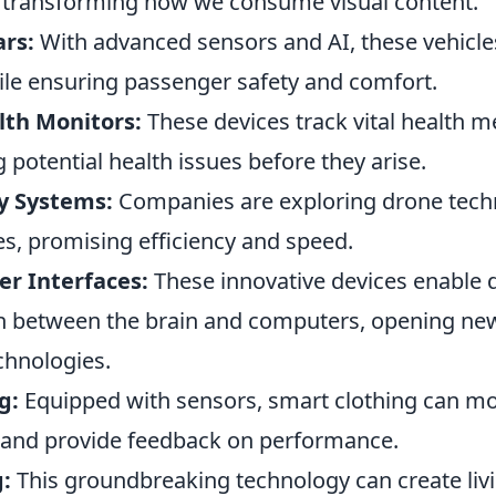
ir, transforming how we consume visual content.
ars:
With advanced sensors and AI, these vehicle
le ensuring passenger safety and comfort.
th Monitors:
These devices track vital health met
g potential health issues before they arise.
y Systems:
Companies are exploring drone tech
es, promising efficiency and speed.
r Interfaces:
These innovative devices enable d
between the brain and computers, opening new 
echnologies.
g:
Equipped with sensors, smart clothing can mo
 and provide feedback on performance.
:
This groundbreaking technology can create livi