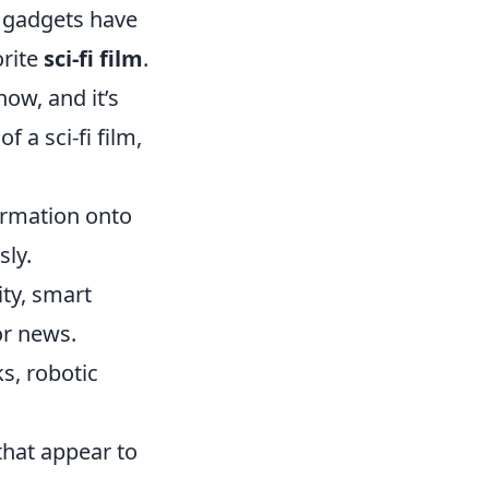
 gadgets have
orite
sci-fi film
.
ow, and it’s
f a sci-fi film,
ormation onto
sly.
ty, smart
or news.
s, robotic
that appear to