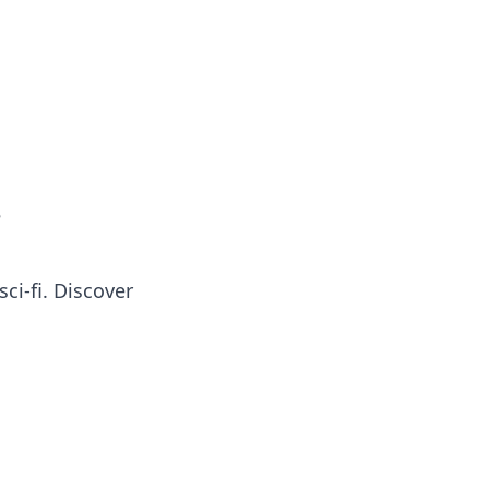
oors
e
ci-fi. Discover