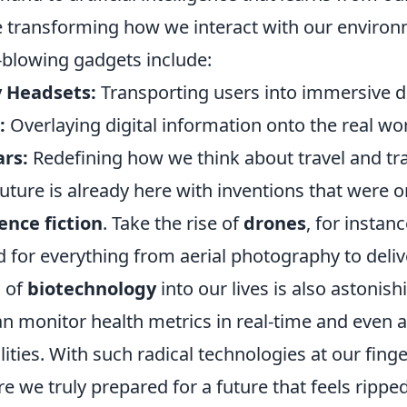
e transforming how we interact with our enviro
blowing gadgets include:
y Headsets:
Transporting users into immersive di
:
Overlaying digital information onto the real wor
ars:
Redefining how we think about travel and tr
uture is already here with inventions that were 
ence fiction
. Take the rise of
drones
, for instan
for everything from aerial photography to delive
n of
biotechnology
into our lives is also astonish
an monitor health metrics in real-time and even
lities. With such radical technologies at our finge
re we truly prepared for a future that feels rippe