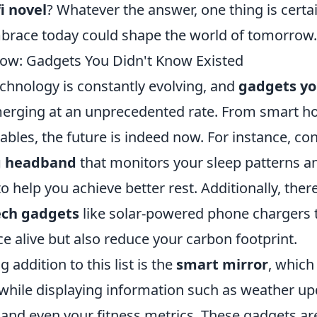
fi novel
? Whatever the answer, one thing is cert
race today could shape the world of tomorrow.
Now: Gadgets You Didn't Know Existed
echnology is constantly evolving, and
gadgets yo
erging at an unprecedented rate. From smart h
les, the future is indeed now. For instance, con
ng headband
that monitors your sleep patterns a
to help you achieve better rest. Additionally, ther
ech gadgets
like solar-powered phone chargers t
e alive but also reduce your carbon footprint.
 addition to this list is the
smart mirror
, which
 while displaying information such as weather up
 and even your fitness metrics. These gadgets ar