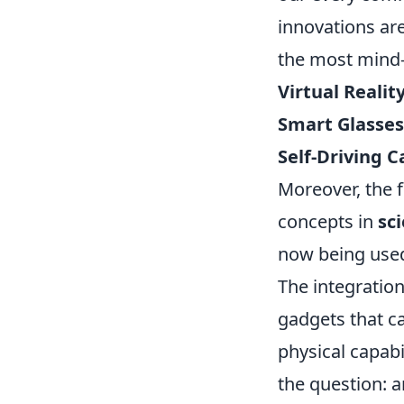
innovations ar
the most mind-
Virtual Realit
Smart Glasses
Self-Driving C
Moreover, the f
concepts in
sci
now being used 
The integratio
gadgets that c
physical capabi
the question: a