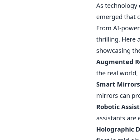
As technology 
emerged that c
From AI-powered
thrilling. Here 
showcasing the
Augmented Rea
the real world,
Smart Mirrors
mirrors can pr
Robotic Assist
assistants are 
Holographic D