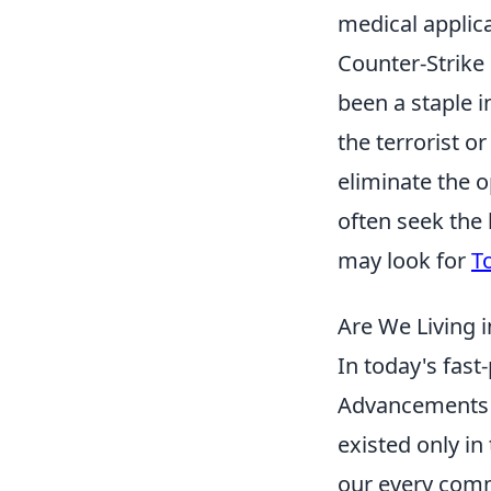
medical applica
Counter-Strike 
been a staple i
the terrorist o
eliminate the 
often seek the
may look for
T
Are We Living 
In today's fast-
Advancements i
existed only in
our every comma