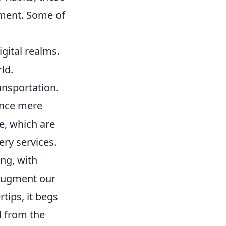
nment. Some of
gital realms.
ld.
ansportation.
once mere
ce, which are
ry services.
ing, with
 augment our
rtips, it begs
d from the