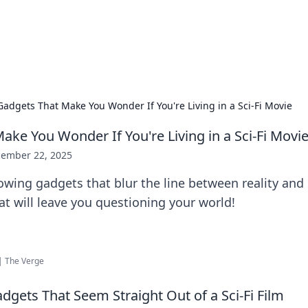
our Gateway to the Great Outd
 adventure stories for outdoor enthusiasts.
Gadgets That Make You Wonder If You're Living in a Sci-Fi Movie
ake You Wonder If You're Living in a Sci-Fi Movi
ember 22, 2025
wing gadgets that blur the line between reality and s
t will leave you questioning your world!
| The Verge
adgets That Seem Straight Out of a Sci-Fi Film