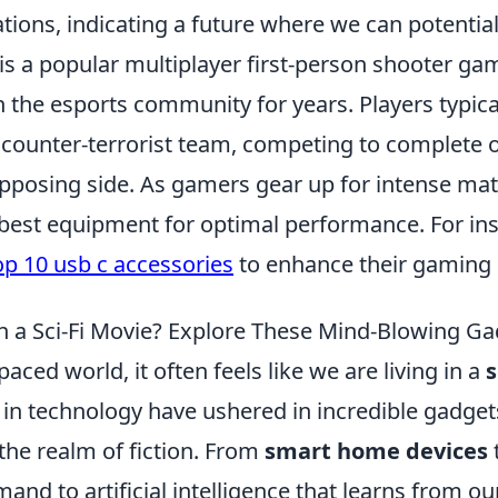
tions, indicating a future where we can potential
is a popular multiplayer first-person shooter ga
n the esports community for years. Players typical
r counter-terrorist team, competing to complete o
opposing side. As gamers gear up for intense mat
 best equipment for optimal performance. For ins
op 10 usb c accessories
to enhance their gaming 
in a Sci-Fi Movie? Explore These Mind-Blowing Ga
paced world, it often feels like we are living in a
s
n technology have ushered in incredible gadget
 the realm of fiction. From
smart home devices
nd to artificial intelligence that learns from ou