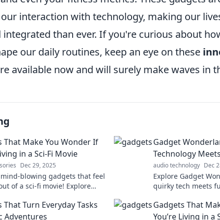
 our interaction with technology, making our liv
 integrated than ever. If you're curious about h
hape our daily routines, keep an eye on these
inn
re available now and will surely make waves in t
ng
 That Make You Wonder If
Gadget Wonderla
iving in a Sci-Fi Movie
Technology Meet
sories
Dec 29, 2025
audio technology
Dec 2
 mind-blowing gadgets that feel
Explore Gadget Won
out of a sci-fi movie! Explore
quirky tech meets f
 will leave you questioning
gadgets that spark 
 That Turn Everyday Tasks
Gadgets That Mak
tech experience.
ic Adventures
You’re Living in a 