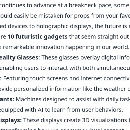
continues to advance at a breakneck pace, some
ould easily be mistaken for props from your fav
 devices to holographic displays, the future is n
are
10 futuristic gadgets
that seem straight out o
 remarkable innovation happening in our world.
lity Glasses:
These glasses overlay digital inf
 enabling users to interact with both simultaneou
:
Featuring touch screens and internet connectivi
ovide personalized information like the weather 
ants:
Machines designed to assist with daily task
equipped with AI to learn from user behaviors.
isplays:
These displays create 3D visualizations 