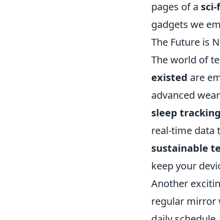
pages of a
sci-
gadgets we emb
The Future is 
The world of t
existed
are em
advanced wearab
sleep tracki
real-time data 
sustainable t
keep your devic
Another exciting
regular mirror
daily schedule,