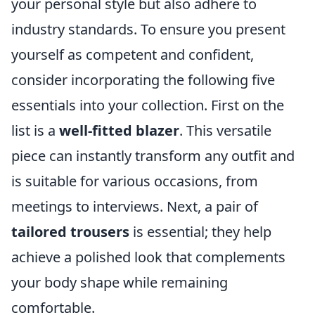
your personal style but also adhere to
industry standards. To ensure you present
yourself as competent and confident,
consider incorporating the following five
essentials into your collection. First on the
list is a
well-fitted blazer
. This versatile
piece can instantly transform any outfit and
is suitable for various occasions, from
meetings to interviews. Next, a pair of
tailored trousers
is essential; they help
achieve a polished look that complements
your body shape while remaining
comfortable.