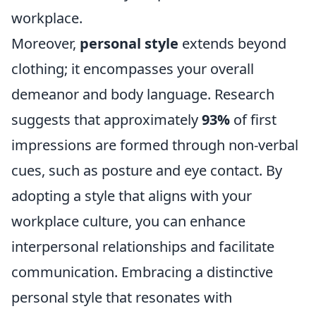
workplace.
Moreover,
personal style
extends beyond
clothing; it encompasses your overall
demeanor and body language. Research
suggests that approximately
93%
of first
impressions are formed through non-verbal
cues, such as posture and eye contact. By
adopting a style that aligns with your
workplace culture, you can enhance
interpersonal relationships and facilitate
communication. Embracing a distinctive
personal style that resonates with