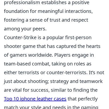
professionalism establishes a positive
foundation for meaningful interactions,
fostering a sense of trust and respect
among your peers.
Counter-Strike is a popular first-person
shooter game that has captured the hearts
of gamers worldwide. Players engage in
team-based combat, taking on roles as
either terrorists or counter-terrorists. It’s not
just about shooting; strategy and teamwork
are vital for success, similar to finding the
Top 10 iphone leather cases
that perfectly
match your style and needs in the gaming