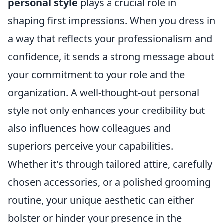
personal style
plays a crucial role in
shaping first impressions. When you dress in
a way that reflects your professionalism and
confidence, it sends a strong message about
your commitment to your role and the
organization. A well-thought-out personal
style not only enhances your credibility but
also influences how colleagues and
superiors perceive your capabilities.
Whether it's through tailored attire, carefully
chosen accessories, or a polished grooming
routine, your unique aesthetic can either
bolster or hinder your presence in the