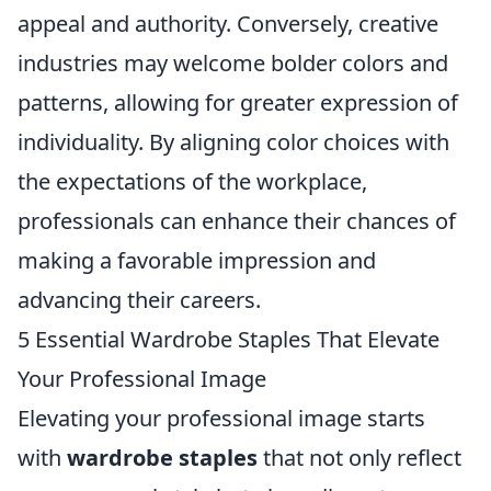
appeal and authority. Conversely, creative
industries may welcome bolder colors and
patterns, allowing for greater expression of
individuality. By aligning color choices with
the expectations of the workplace,
professionals can enhance their chances of
making a favorable impression and
advancing their careers.
5 Essential Wardrobe Staples That Elevate
Your Professional Image
Elevating your professional image starts
with
wardrobe staples
that not only reflect