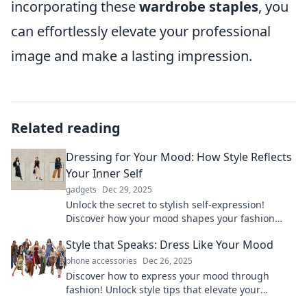
incorporating these
wardrobe staples
, you
can effortlessly elevate your professional
image and make a lasting impression.
Related reading
Dressing for Your Mood: How Style Reflects
Your Inner Self
gadgets
Dec 29, 2025
Unlock the secret to stylish self-expression!
Discover how your mood shapes your fashion
choices and transforms your confidence.
Style that Speaks: Dress Like Your Mood
phone accessories
Dec 26, 2025
Discover how to express your mood through
fashion! Unlock style tips that elevate your
wardrobe and boost your confidence today.