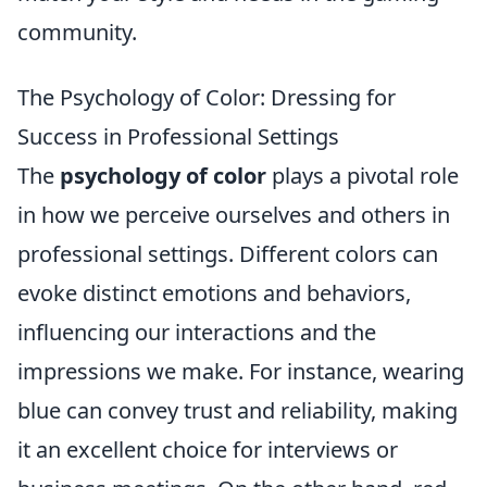
community.
The Psychology of Color: Dressing for
Success in Professional Settings
The
psychology of color
plays a pivotal role
in how we perceive ourselves and others in
professional settings. Different colors can
evoke distinct emotions and behaviors,
influencing our interactions and the
impressions we make. For instance, wearing
blue can convey trust and reliability, making
it an excellent choice for interviews or