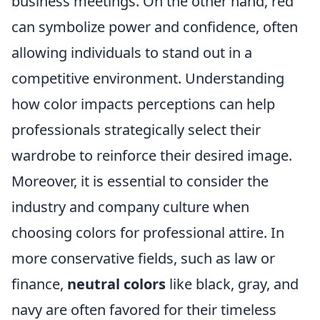
business meetings. On the other hand, red
can symbolize power and confidence, often
allowing individuals to stand out in a
competitive environment. Understanding
how color impacts perceptions can help
professionals strategically select their
wardrobe to reinforce their desired image.
Moreover, it is essential to consider the
industry and company culture when
choosing colors for professional attire. In
more conservative fields, such as law or
finance,
neutral colors
like black, gray, and
navy are often favored for their timeless