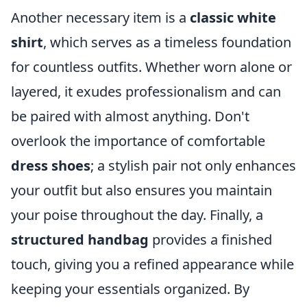
Another necessary item is a
classic white
shirt
, which serves as a timeless foundation
for countless outfits. Whether worn alone or
layered, it exudes professionalism and can
be paired with almost anything. Don't
overlook the importance of comfortable
dress shoes
; a stylish pair not only enhances
your outfit but also ensures you maintain
your poise throughout the day. Finally, a
structured handbag
provides a finished
touch, giving you a refined appearance while
keeping your essentials organized. By