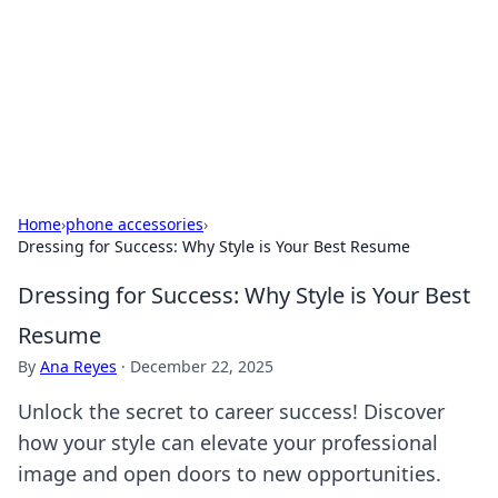
Camp Drops: Your Gateway to the
Great Outdoors
Explore tips, gear reviews, and adventure stories for outdoor
enthusiasts.
Home
›
phone accessories
›
Dressing for Success: Why Style is Your Best Resume
Dressing for Success: Why Style is Your Best
Resume
By
Ana Reyes
·
December 22, 2025
Unlock the secret to career success! Discover
how your style can elevate your professional
image and open doors to new opportunities.