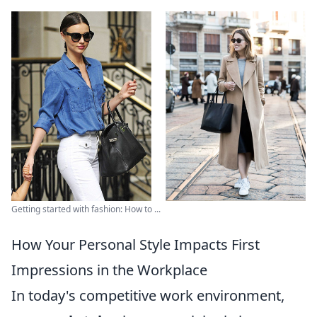
Getting started with fashion: How to ...
How Your Personal Style Impacts First
Impressions in the Workplace
In today's competitive work environment,