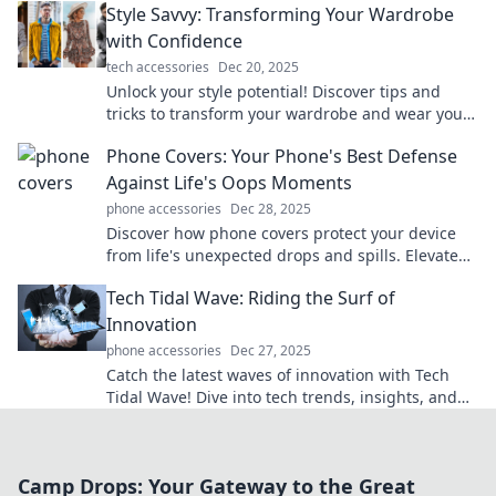
Style Savvy: Transforming Your Wardrobe
with Confidence
tech accessories
Dec 20, 2025
Unlock your style potential! Discover tips and
tricks to transform your wardrobe and wear your
confidence every day.
Phone Covers: Your Phone's Best Defense
Against Life's Oops Moments
phone accessories
Dec 28, 2025
Discover how phone covers protect your device
from life's unexpected drops and spills. Elevate
your style and safeguard your phone today!
Tech Tidal Wave: Riding the Surf of
Innovation
phone accessories
Dec 27, 2025
Catch the latest waves of innovation with Tech
Tidal Wave! Dive into tech trends, insights, and
gadgets that are reshaping our world.
Camp Drops: Your Gateway to the Great