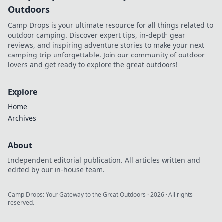
Outdoors
Camp Drops is your ultimate resource for all things related to
outdoor camping. Discover expert tips, in-depth gear
reviews, and inspiring adventure stories to make your next
camping trip unforgettable. Join our community of outdoor
lovers and get ready to explore the great outdoors!
Explore
Home
Archives
About
Independent editorial publication. All articles written and
edited by our in-house team.
Camp Drops: Your Gateway to the Great Outdoors
·
2026
· All rights
reserved.