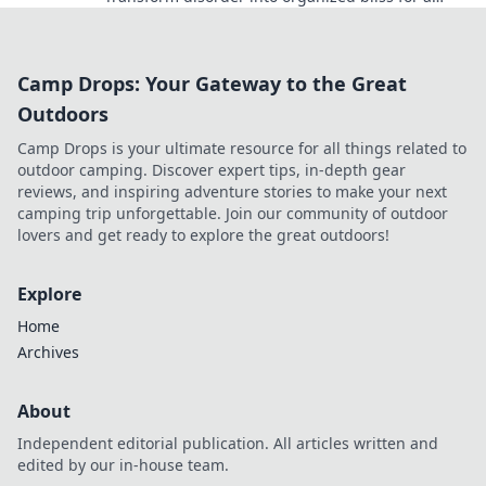
stress-free space. Join the sleuthing adventure!
Camp Drops: Your Gateway to the Great
Outdoors
Camp Drops is your ultimate resource for all things related to
outdoor camping. Discover expert tips, in-depth gear
reviews, and inspiring adventure stories to make your next
camping trip unforgettable. Join our community of outdoor
lovers and get ready to explore the great outdoors!
Explore
Home
Archives
About
Independent editorial publication. All articles written and
edited by our in-house team.