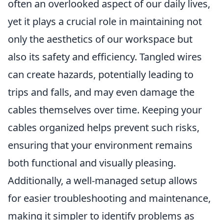
often an overlooked aspect of our daily lives,
yet it plays a crucial role in maintaining not
only the aesthetics of our workspace but
also its safety and efficiency. Tangled wires
can create hazards, potentially leading to
trips and falls, and may even damage the
cables themselves over time. Keeping your
cables organized helps prevent such risks,
ensuring that your environment remains
both functional and visually pleasing.
Additionally, a well-managed setup allows
for easier troubleshooting and maintenance,
making it simpler to identify problems as