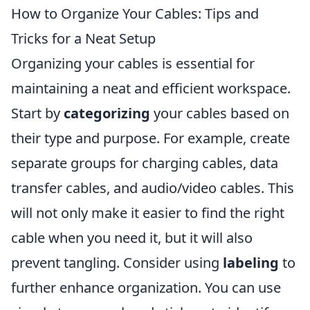
How to Organize Your Cables: Tips and
Tricks for a Neat Setup
Organizing your cables is essential for
maintaining a neat and efficient workspace.
Start by
categorizing
your cables based on
their type and purpose. For example, create
separate groups for charging cables, data
transfer cables, and audio/video cables. This
will not only make it easier to find the right
cable when you need it, but it will also
prevent tangling. Consider using
labeling
to
further enhance organization. You can use