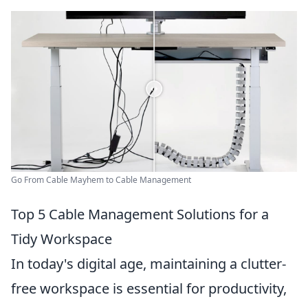
Go From Cable Mayhem to Cable Management
Top 5 Cable Management Solutions for a
Tidy Workspace
In today's digital age, maintaining a clutter-
free workspace is essential for productivity,