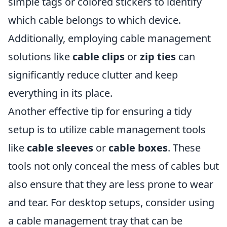
simple tags or colored stickers to identify
which cable belongs to which device.
Additionally, employing cable management
solutions like
cable clips
or
zip ties
can
significantly reduce clutter and keep
everything in its place.
Another effective tip for ensuring a tidy
setup is to utilize cable management tools
like
cable sleeves
or
cable boxes
. These
tools not only conceal the mess of cables but
also ensure that they are less prone to wear
and tear. For desktop setups, consider using
a cable management tray that can be