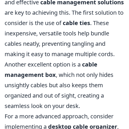
and effective
cable management solutions
are key to achieving this. The first solution to
consider is the use of
cable ties
. These
inexpensive, versatile tools help bundle
cables neatly, preventing tangling and
making it easy to manage multiple cords.
Another excellent option is a
cable
management box
, which not only hides
unsightly cables but also keeps them
organized and out of sight, creating a
seamless look on your desk.
For a more advanced approach, consider
implementing a
desktop cable organizer
,