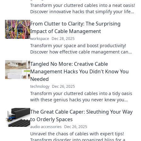
Transform your cluttered cables into a neat oasis!
Discover innovative hacks that simplify your life
and keep tangles at bay.
From Clutter to Clarity: The Surprising
Impact of Cable Management
workspace
Dec 28, 2025
Transform your space and boost productivity!
Discover how effective cable management can
clear clutter and enhance your life. Click to learn
Tangled No More: Creative Cable
more!
Management Hacks You Didn't Know You
Needed
technology
Dec 26, 2025
Transform your cluttered cables into a tidy oasis
with these genius hacks you never knew you
needed! Say goodbye to tangles today!
The Great Cable Caper: Sleuthing Your Way
to Orderly Spaces
audio accessories
Dec 26, 2025
Unravel the chaos of cables with expert tips!
Transform disorder into organized bliss for a