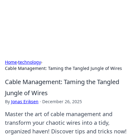
Camp Drops: Your Gateway to the
Great Outdoors
Explore tips, gear reviews, and adventure stories for outdoor
enthusiasts.
Home
›
technology
›
Cable Management: Taming the Tangled Jungle of Wires
Cable Management: Taming the Tangled
Jungle of Wires
By
Jonas Eriksen
·
December 26, 2025
Master the art of cable management and
transform your chaotic wires into a tidy,
organized haven! Discover tips and tricks now!