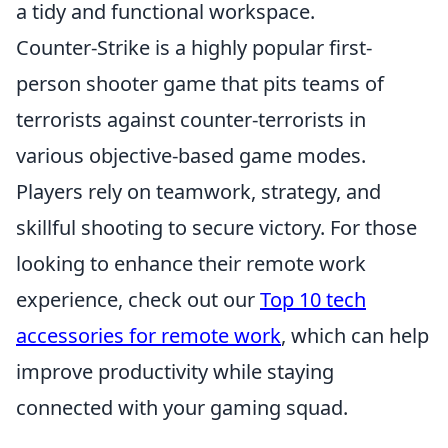
a tidy and functional workspace.
Counter-Strike is a highly popular first-
person shooter game that pits teams of
terrorists against counter-terrorists in
various objective-based game modes.
Players rely on teamwork, strategy, and
skillful shooting to secure victory. For those
looking to enhance their remote work
experience, check out our
Top 10 tech
accessories for remote work
, which can help
improve productivity while staying
connected with your gaming squad.