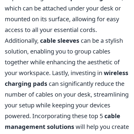
which can be attached under your desk or
mounted on its surface, allowing for easy
access to all your essential cords.
Additionally,
cable sleeves
can be a stylish
solution, enabling you to group cables
together while enhancing the aesthetic of
your workspace. Lastly, investing in
wireless
charging pads
can significantly reduce the
number of cables on your desk, streamlining
your setup while keeping your devices
powered. Incorporating these top 5
cable
management solutions
will help you create