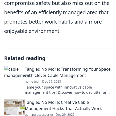
compromise safety but also miss out on the
benefits of an efficiently managed area that
promotes better work habits and a more
enjoyable environment.
Related reading
Tangled No More: Transforming Your Space
with Clever Cable Management
home tech
Dec 29, 2025
Tame your space with innovative cable
management tips! Discover how to declutter and
transform your environment effortlessly.
Tangled No More: Creative Cable
Management Hacks That Actually Work
gaming accessories
Dec 29, 2025