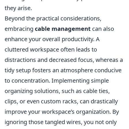
they arise.
Beyond the practical considerations,
embracing
cable management
can also
enhance your overall productivity. A
cluttered workspace often leads to
distractions and decreased focus, whereas a
tidy setup fosters an atmosphere conducive
to concentration. Implementing simple
organizing solutions, such as cable ties,
clips, or even custom racks, can drastically
improve your workspace’s organization. By
ignoring those tangled wires, you not only