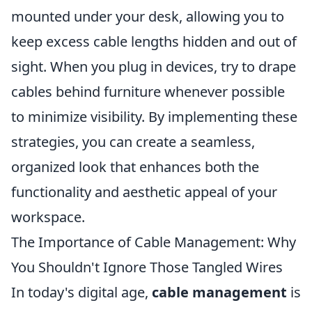
mounted under your desk, allowing you to
keep excess cable lengths hidden and out of
sight. When you plug in devices, try to drape
cables behind furniture whenever possible
to minimize visibility. By implementing these
strategies, you can create a seamless,
organized look that enhances both the
functionality and aesthetic appeal of your
workspace.
The Importance of Cable Management: Why
You Shouldn't Ignore Those Tangled Wires
In today's digital age,
cable management
is