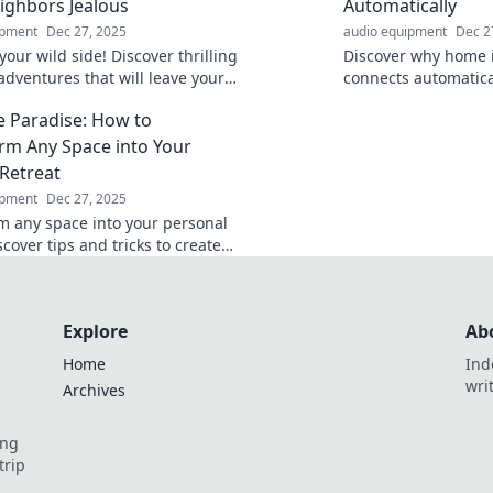
ighbors Jealous
Automatically
ipment
Dec 27, 2025
audio equipment
Dec 2
our wild side! Discover thrilling
Discover why home i
adventures that will leave your
connects automatical
s green with envy and ignite
tech, and heartwarm
e Paradise: How to
derlust!
redefine comfort in 
rm Any Space into Your
 Retreat
ipment
Dec 27, 2025
m any space into your personal
scover tips and tricks to create
fect retreat, no matter where
Explore
Ab
Home
Ind
wri
Archives
ing
trip