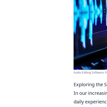
Audio Editing Software: F
Exploring the 
In our increasi
daily experienc