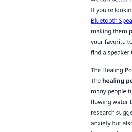
If you're looki
Bluetooth Spe
making them pe
your favorite t
find a speaker 
The Healing Po
The
healing p
many people tu
flowing water t
research sugge
anxiety but al