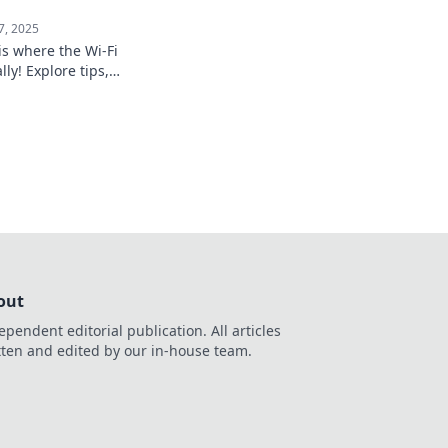
7, 2025
s where the Wi-Fi
ly! Explore tips,
ing stories that
the digital age.
out
ependent editorial publication. All articles
tten and edited by our in-house team.