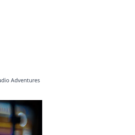
oors
udio Adventures