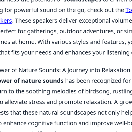
ng for powerful sound on the go, check out the
To
akers
. These speakers deliver exceptional volume 
rfect for gatherings, outdoor adventures, or si
unes at home. With various styles and features, y
that fits your needs and enhances your listening
wer of Nature Sounds: A Journey into Relaxation
ower of nature sounds
has been recognized for 
rn to the soothing melodies of birdsong, rustlin
o alleviate stress and promote relaxation. A gro
sts that these natural soundscapes not only hel
so enhance cognitive function and improve well-b