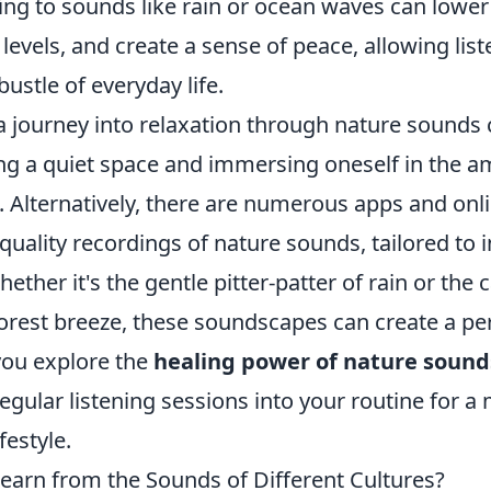
ning to sounds like rain or ocean waves can lower
 levels, and create a sense of peace, allowing lis
bustle of everyday life.
 journey into relaxation through nature sounds 
ing a quiet space and immersing oneself in the a
. Alternatively, there are numerous apps and onl
-quality recordings of nature sounds, tailored to i
ether it's the gentle pitter-patter of rain or the
forest breeze, these soundscapes can create a pe
 you explore the
healing power of nature sound
egular listening sessions into your routine for a
festyle.
arn from the Sounds of Different Cultures?