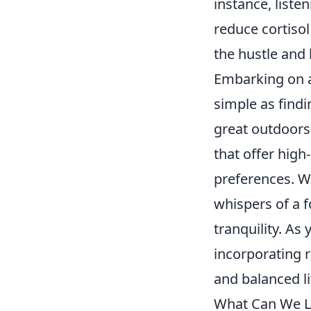
instance, liste
reduce cortisol
the hustle and 
Embarking on a
simple as find
great outdoors
that offer high
preferences. Wh
whispers of a 
tranquility. As
incorporating r
and balanced li
What Can We Le