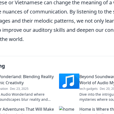
se or Vietnamese can change the meaning of a w
 nuances of communication. By listening to the
ages and their melodic patterns, we not only lea
so improve our auditory skills and deepen our co
the world.
ng
onderland: Blending Reality
Beyond Soundwav
ic Creativity
World of Audio My
eation
Dec 23, 2025
tech gadgets
Dec 20, 2
o Audio Wonderland where
Dive into the intrig
soundscapes blur reality and
mysteries where so
y. Explore music like never
secrets waiting to 
 Adventures That Will Make
Home is Where th
the hidden connect