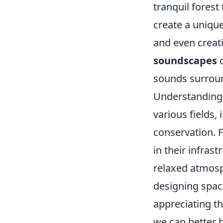
tranquil forest
create a uniqu
and even creat
soundscapes
c
sounds surroun
Understanding
various fields,
conservation. F
in their infras
relaxed atmosph
designing spac
appreciating t
we can better 