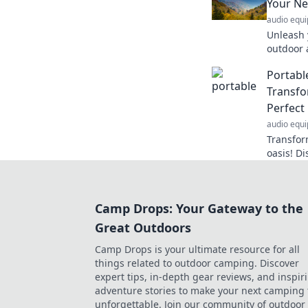
Your Ne
audio equ
Unleash y
outdoor 
neighbor
Portabl
your wan
Transfo
Perfect
audio equ
Transfor
oasis! Di
your per
you are.
Camp Drops: Your Gateway to the
Great Outdoors
Camp Drops is your ultimate resource for all
things related to outdoor camping. Discover
expert tips, in-depth gear reviews, and inspir
adventure stories to make your next camping 
unforgettable. Join our community of outdoor