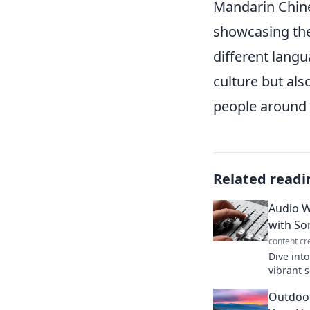
Mandarin Chine
showcasing the
different langu
culture but al
people around 
Related readi
Audio W
with Son
content cr
Dive int
vibrant 
creativit
Outdoor
before!