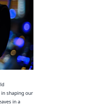
ld
e in shaping our
eaves in a