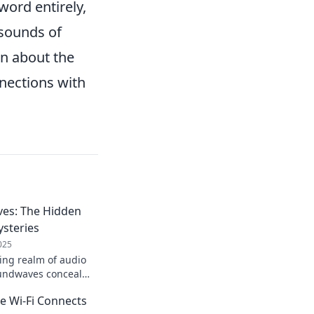
ord entirely,
 sounds of
rn about the
nnections with
es: The Hidden
steries
025
uing realm of audio
undwaves conceal
be uncovered! Explore
e Wi-Fi Connects
ions now!