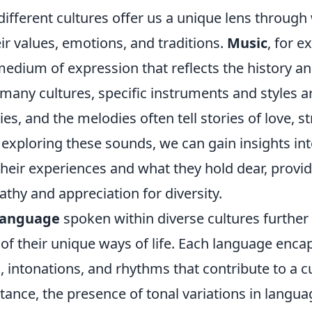
different cultures offer us a unique lens throug
r values, emotions, and traditions.
Music
, for e
edium of expression that reflects the history and
any cultures, specific instruments and styles ar
ies, and the melodies often tell stories of love, s
y exploring these sounds, we can gain insights i
eir experiences and what they hold dear, provid
thy and appreciation for diversity.
language
spoken within diverse cultures furthe
of their unique ways of life. Each language enca
, intonations, and rhythms that contribute to a cu
nstance, the presence of tonal variations in langua