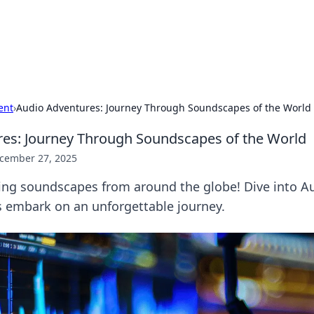
our Gateway to the Great Outd
 adventure stories for outdoor enthusiasts.
ent
›
Audio Adventures: Journey Through Soundscapes of the World
es: Journey Through Soundscapes of the World
cember 27, 2025
ting soundscapes from around the globe! Dive into A
s embark on an unforgettable journey.