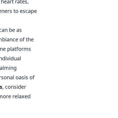
 heart rates,
teners to escape
can be as
mbiance of the
ine platforms
ndividual
 calming
rsonal oasis of
s
, consider
 more relaxed