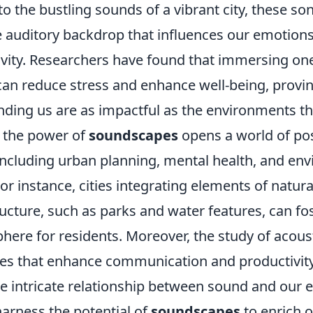
 to the bustling sounds of a vibrant city, these son
e auditory backdrop that influences our emotions
ivity. Researchers have found that immersing one
an reduce stress and enhance well-being, provin
ding us are as impactful as the environments t
 the power of
soundscapes
opens a world of poss
 including urban planning, mental health, and en
or instance, cities integrating elements of natur
tructure, such as parks and water features, can f
ere for residents. Moreover, the study of acoust
es that enhance communication and productivity
he intricate relationship between sound and our 
harness the potential of
soundscapes
to enrich o