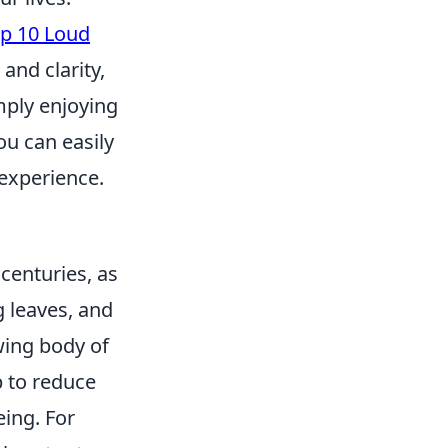
p 10 Loud
and clarity,
mply enjoying
ou can easily
 experience.
centuries, as
g leaves, and
wing body of
p to reduce
eing. For