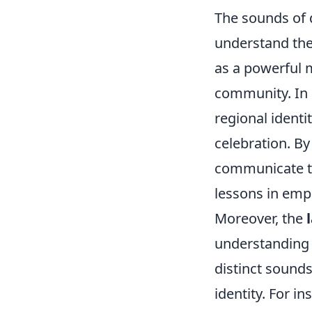
The sounds of 
understand thei
as a powerful m
community. In m
regional identit
celebration. B
communicate th
lessons in empa
Moreover, the
understanding 
distinct sounds
identity. For i