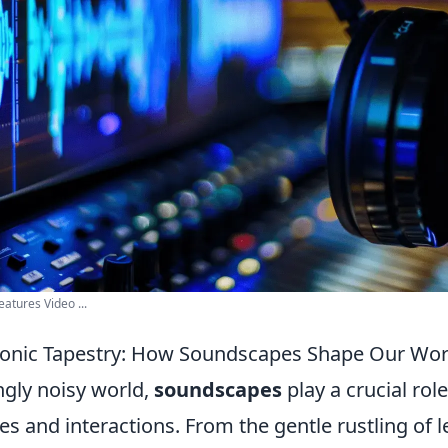
eatures Video ...
Sonic Tapestry: How Soundscapes Shape Our Wor
ngly noisy world,
soundscapes
play a crucial rol
es and interactions. From the gentle rustling of l