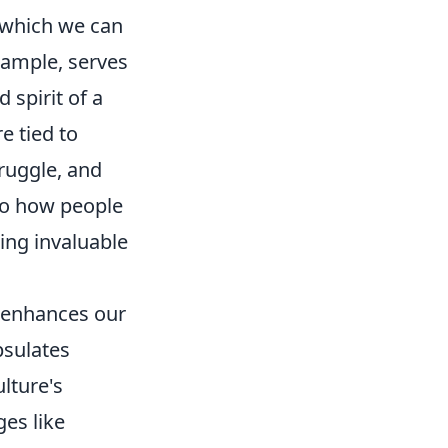
h which we can
xample, serves
 spirit of a
e tied to
truggle, and
nto how people
ing invaluable
r enhances our
psulates
lture's
ges like