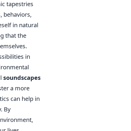
ic tapestries
, behaviors,
self in natural
g that the
hemselves.
ibilities in
vironmental
al
soundscapes
oster a more
ics can help in
. By
environment,
ur lives.