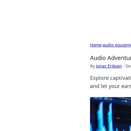
Camp Drops: Y
Explore tips, gear reviews, and
Home
›
audio equipm
Audio Adventur
By
Jonas Eriksen
·
De
Explore captiva
and let your ear