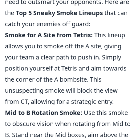
need to outsmart your opponents. Here are
the
Top 5 Sneaky Smoke Lineups
that can
catch your enemies off guard:
Smoke for A Site from Tetris:
This lineup
allows you to smoke off the A site, giving
your team a clear path to push in. Simply
position yourself at Tetris and aim towards
the corner of the A bombsite. This
unsuspecting smoke will block the view
from CT, allowing for a strategic entry.
Mid to B Rotation Smoke:
Use this smoke
to obscure vision when rotating from Mid to
B. Stand near the Mid boxes, aim above the