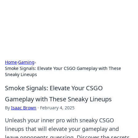
Camp Drops: Your Gateway to the
Great Outdoors
Explore tips, gear reviews, and adventure stories for outdoor
enthusiasts.
Home
›
Gaming
›
Smoke Signals: Elevate Your CSGO Gameplay with These
Sneaky Lineups
Smoke Signals: Elevate Your CSGO
Gameplay with These Sneaky Lineups
By
Isaac Brown
·
February 4, 2025
Unleash your inner pro with sneaky CSGO
lineups that will elevate your gameplay and
leave opponents guessing. Discover the secrets