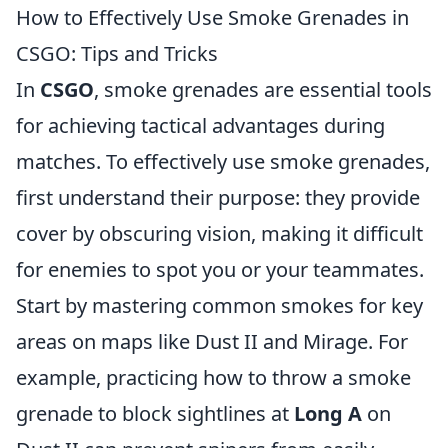
How to Effectively Use Smoke Grenades in
CSGO: Tips and Tricks
In
CSGO
, smoke grenades are essential tools
for achieving tactical advantages during
matches. To effectively use smoke grenades,
first understand their purpose: they provide
cover by obscuring vision, making it difficult
for enemies to spot you or your teammates.
Start by mastering common smokes for key
areas on maps like Dust II and Mirage. For
example, practicing how to throw a smoke
grenade to block sightlines at
Long A
on