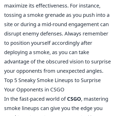
maximize its effectiveness. For instance,
tossing a smoke grenade as you push into a
site or during a mid-round engagement can
disrupt enemy defenses. Always remember
to position yourself accordingly after
deploying a smoke, as you can take
advantage of the obscured vision to surprise
your opponents from unexpected angles.
Top 5 Sneaky Smoke Lineups to Surprise
Your Opponents in CSGO
In the fast-paced world of
CSGO
, mastering
smoke lineups can give you the edge you