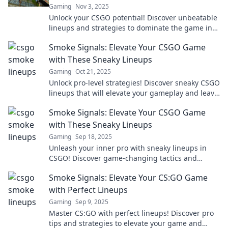
Gaming
Nov 3, 2025
Unlock your CSGO potential! Discover unbeatable
lineups and strategies to dominate the game in
Smoke Signals. Level up your gameplay now!
Smoke Signals: Elevate Your CSGO Game
with These Sneaky Lineups
Gaming
Oct 21, 2025
Unlock pro-level strategies! Discover sneaky CSGO
lineups that will elevate your gameplay and leave
your opponents in the dust.
Smoke Signals: Elevate Your CSGO Game
with These Sneaky Lineups
Gaming
Sep 18, 2025
Unleash your inner pro with sneaky lineups in
CSGO! Discover game-changing tactics and
elevate your skills to dominate the battlefield!
Smoke Signals: Elevate Your CS:GO Game
with Perfect Lineups
Gaming
Sep 9, 2025
Master CS:GO with perfect lineups! Discover pro
tips and strategies to elevate your game and