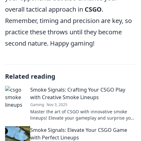
overall tactical approach in
CSGO
.
Remember, timing and precision are key, so
practice these throws until they become
second nature. Happy gaming!
Related reading
Smoke Signals: Crafting Your CSGO Play
with Creative Smoke Lineups
Gaming
Nov 3, 2025
Master the art of CSGO with innovative smoke
lineups! Elevate your gameplay and surprise your
enemies with strategic creativity.
Smoke Signals: Elevate Your CSGO Game
with Perfect Lineups