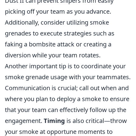
Dust II can prevent snipers from easily
picking off your team as you advance.
Additionally, consider utilizing smoke
grenades to execute strategies such as
faking a bombsite attack or creating a
diversion while your team rotates.
Another important tip is to coordinate your
smoke grenade usage with your teammates.
Communication is crucial; call out when and
where you plan to deploy a smoke to ensure
that your team can effectively follow up the
engagement.
Timing
is also critical—throw
your smoke at opportune moments to