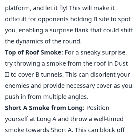
platform, and let it fly! This will make it
difficult for opponents holding B site to spot
you, enabling a surprise flank that could shift
the dynamics of the round.
Top of Roof Smoke:
For a sneaky surprise,
try throwing a smoke from the roof in Dust
II to cover B tunnels. This can disorient your
enemies and provide necessary cover as you
push in from multiple angles.
Short A Smoke from Long:
Position
yourself at Long A and throw a well-timed
smoke towards Short A. This can block off