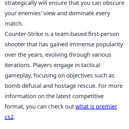
strategically will ensure that you can obscure
your enemies’ view and dominate every
match.
Counter-Strike is a team-based first-person
shooter that has gained immense popularity
over the years, evolving through various
iterations. Players engage in tactical
gameplay, focusing on objectives such as
bomb defusal and hostage rescue. For more
information on the latest competitive
format, you can check out
what is premier
cs2
.