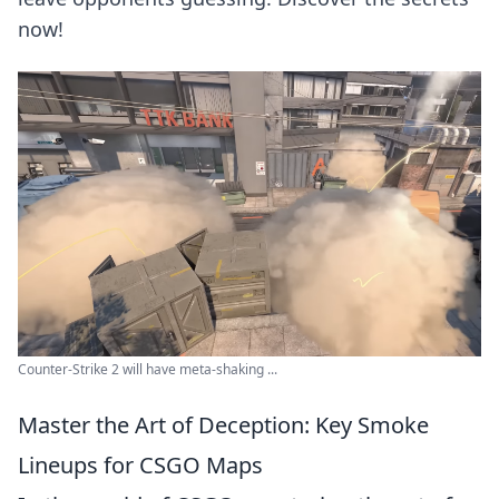
now!
Counter-Strike 2 will have meta-shaking ...
Master the Art of Deception: Key Smoke
Lineups for CSGO Maps