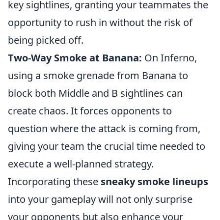
key sightlines, granting your teammates the
opportunity to rush in without the risk of
being picked off.
Two-Way Smoke at Banana:
On Inferno,
using a smoke grenade from Banana to
block both Middle and B sightlines can
create chaos. It forces opponents to
question where the attack is coming from,
giving your team the crucial time needed to
execute a well-planned strategy.
Incorporating these
sneaky smoke lineups
into your gameplay will not only surprise
your opponents but also enhance your