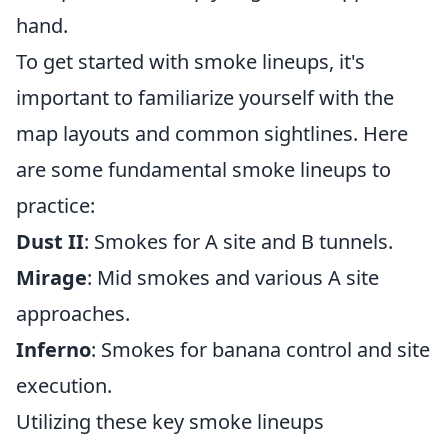
hand.
To get started with smoke lineups, it's
important to familiarize yourself with the
map layouts and common sightlines. Here
are some fundamental smoke lineups to
practice:
Dust II
: Smokes for A site and B tunnels.
Mirage
: Mid smokes and various A site
approaches.
Inferno
: Smokes for banana control and site
execution.
Utilizing these key smoke lineups