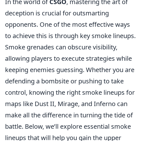
In the world of
CSGO
, mastering the art of
deception is crucial for outsmarting
opponents. One of the most effective ways
to achieve this is through key smoke lineups.
Smoke grenades can obscure visibility,
allowing players to execute strategies while
keeping enemies guessing. Whether you are
defending a bombsite or pushing to take
control, knowing the right smoke lineups for
maps like Dust II, Mirage, and Inferno can
make all the difference in turning the tide of
battle. Below, we’ll explore essential smoke
lineups that will help you gain the upper