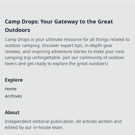
outsmart your opponents. Join the smoke signal
now!
Camp Drops: Your Gateway to the Great
Outdoors
Camp Drops is your ultimate resource for all things related to
outdoor camping. Discover expert tips, in-depth gear
reviews, and inspiring adventure stories to make your next
camping trip unforgettable. Join our community of outdoor
lovers and get ready to explore the great outdoors!
Explore
Home
Archives
About
Independent editorial publication. All articles written and
edited by our in-house team.